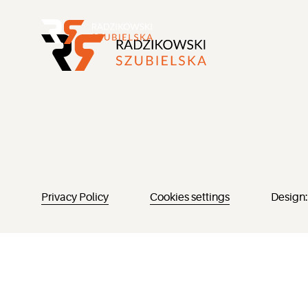
Privacy Policy
Cookies settings
Design