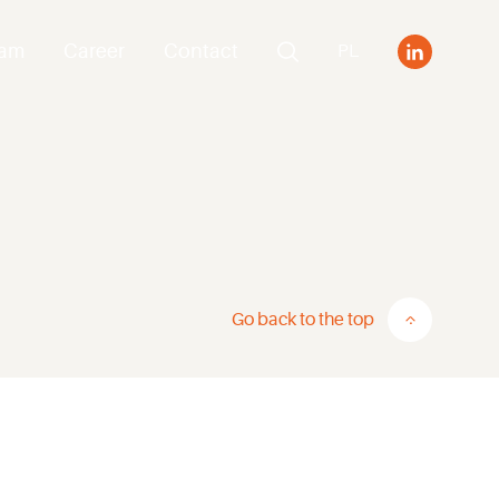
eam
Career
Contact
PL
Go back to the top