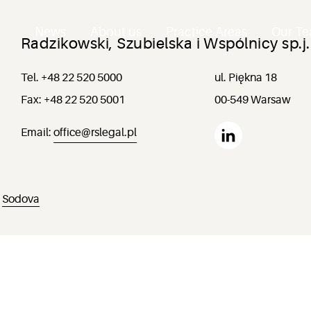
News
About us
Practice Areas
Our T
Radzikowski, Szubielska i Wspólnicy sp.j.
Tel. +48 22 520 5000
ul. Piękna 18
Fax: +48 22 520 5001
00-549 Warsaw
Email:
office@rslegal.pl
:
Sodova