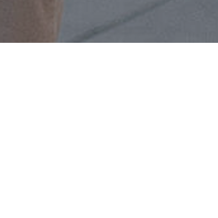
Contact