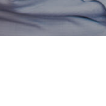
ki is our new Partner