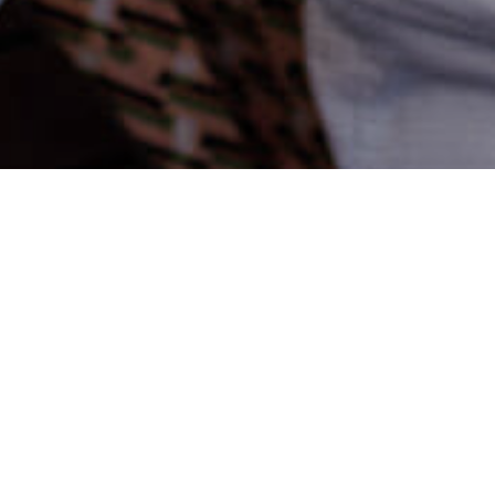
Adam Zwierzyńs
PUBLISHED
17.01.2020