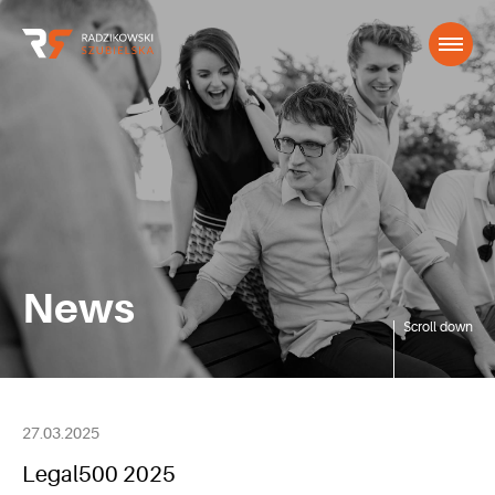
News
Scroll down
27.03.2025
Legal500 2025