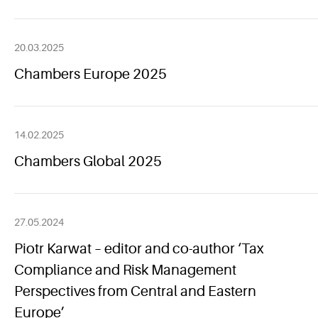
20.03.2025
Chambers Europe 2025
14.02.2025
Chambers Global 2025
27.05.2024
Piotr Karwat – editor and co-author ‘Tax
Compliance and Risk Management
Perspectives from Central and Eastern
Europe’