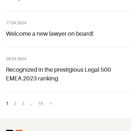
17.04.2024
Welcome a new lawyer on board!
28.03.2024
Recognized in the prestigious Legal 500
EMEA 2023 ranking
Posts
1
2
3
…
18
navigation