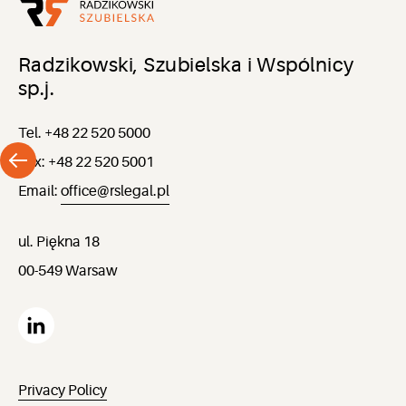
Radzikowski, Szubielska i Wspólnicy
sp.j.
Tel. +48 22 520 5000
Fax: +48 22 520 5001
Email:
office@rslegal.pl
ul. Piękna 18
00-549 Warsaw
Privacy Policy