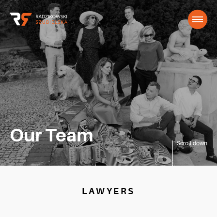
Our Team
Scroll down
LAWYERS