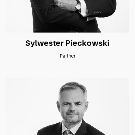
Sylwester Pieckowski
Partner