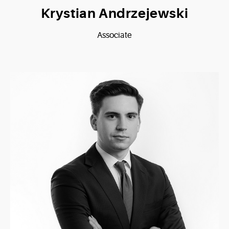
Krystian Andrzejewski
Associate