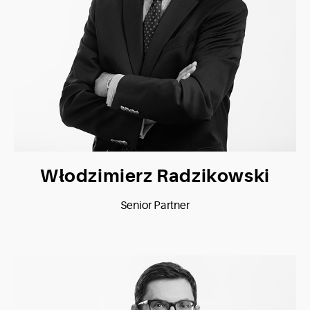
Włodzimierz Radzikowski
Senior Partner