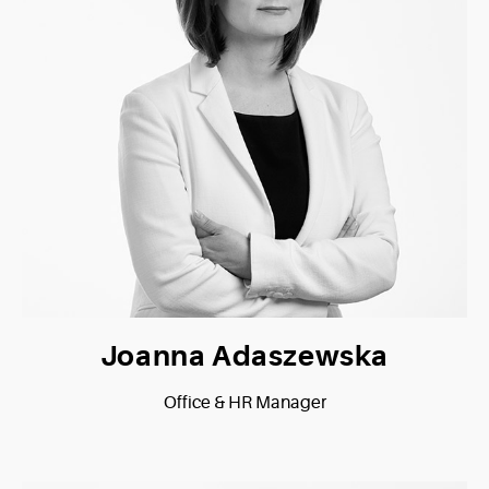
Joanna Adaszewska
Office & HR Manager