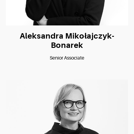
Aleksandra Mikołajczyk-
Bonarek
Senior Associate