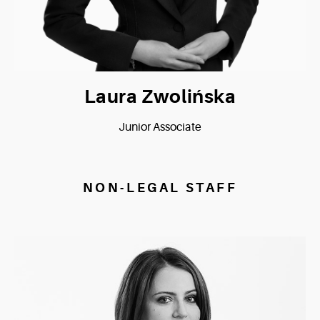
Laura Zwolińska
Junior Associate
NON-LEGAL STAFF