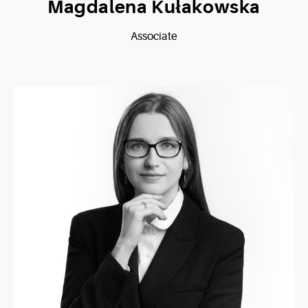
Magdalena Kułakowska
Associate