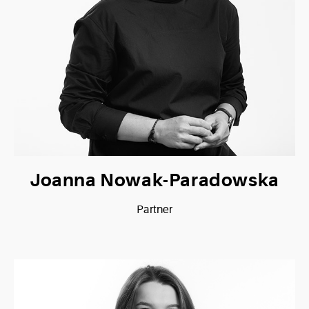
Joanna Nowak-Paradowska
Partner