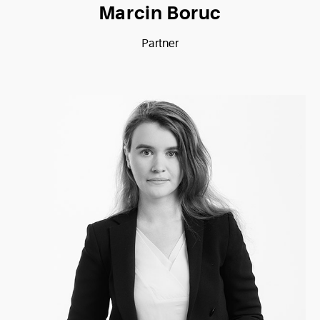
Marcin Boruc
Partner