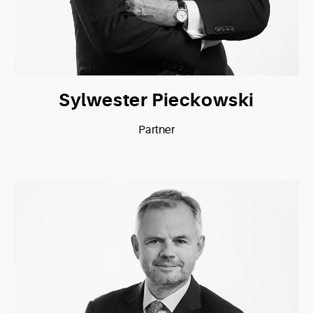
Sylwester Pieckowski
Partner