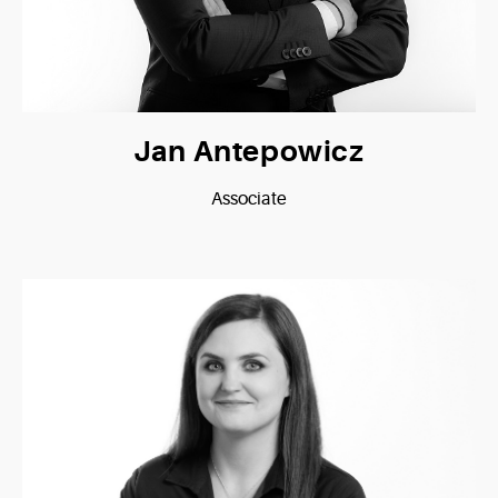
Jan Antepowicz
Associate