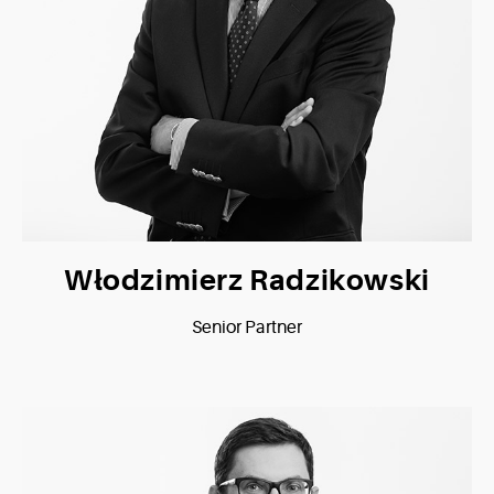
Włodzimierz Radzikowski
Senior Partner