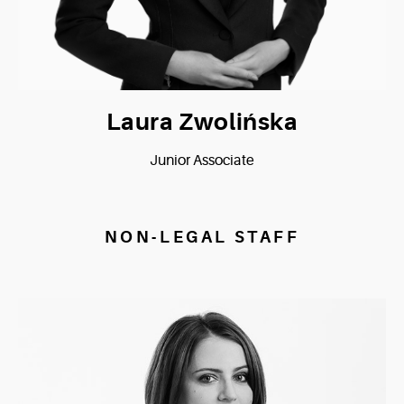
Laura Zwolińska
Junior Associate
NON-LEGAL STAFF