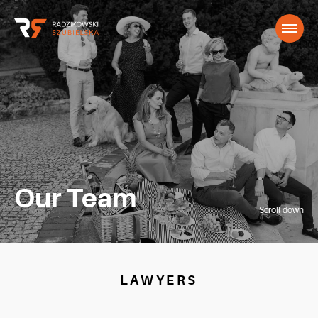
Our Team
Scroll down
LAWYERS