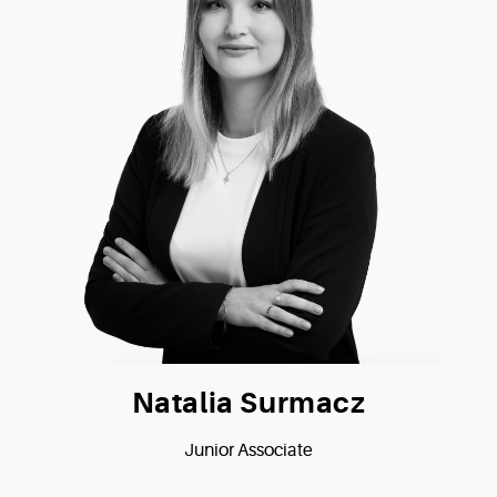
Natalia Surmacz
Junior Associate