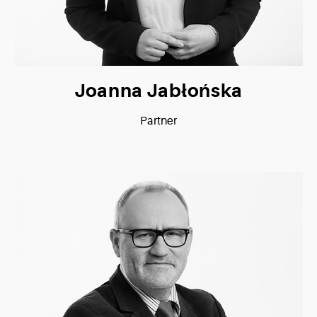
Joanna Jabłońska
Partner