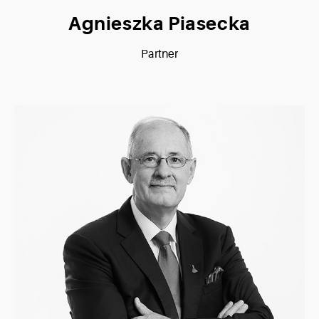
Agnieszka Piasecka
Partner