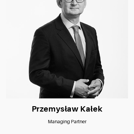
Przemysław Kałek
Managing Partner