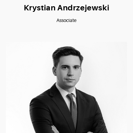
Krystian Andrzejewski
Associate