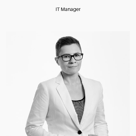
IT Manager