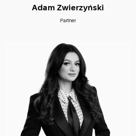
Adam Zwierzyński
Partner