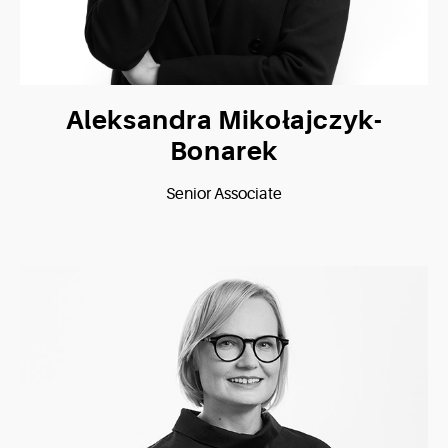
Aleksandra Mikołajczyk-
Bonarek
Senior Associate