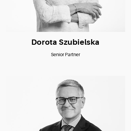
Dorota Szubielska
Senior Partner