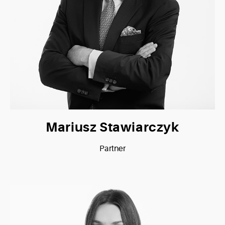
Mariusz Stawiarczyk
Partner