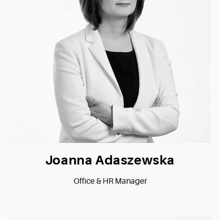
Joanna Adaszewska
Office & HR Manager