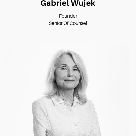
Gabriel Wujek
Founder
Senior Of Counsel