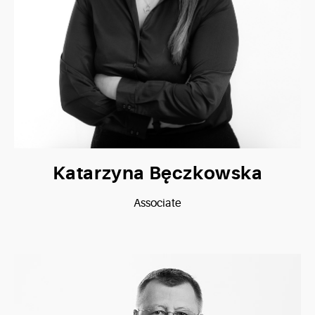
Katarzyna Bęczkowska
Associate