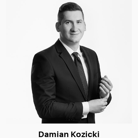
Damian Kozicki