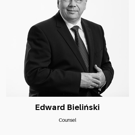
Edward Bieliński
Counsel