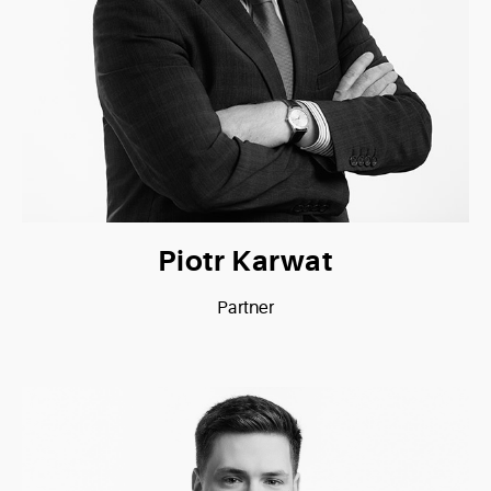
Piotr Karwat
Partner