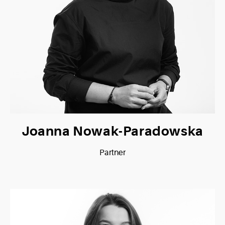
Joanna Nowak-Paradowska
Partner