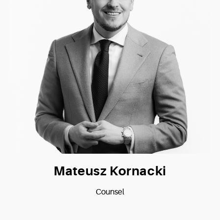
Mateusz Kornacki
Counsel