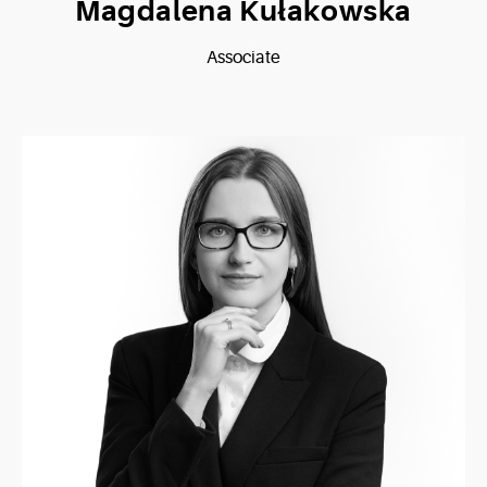
Magdalena Kułakowska
Associate