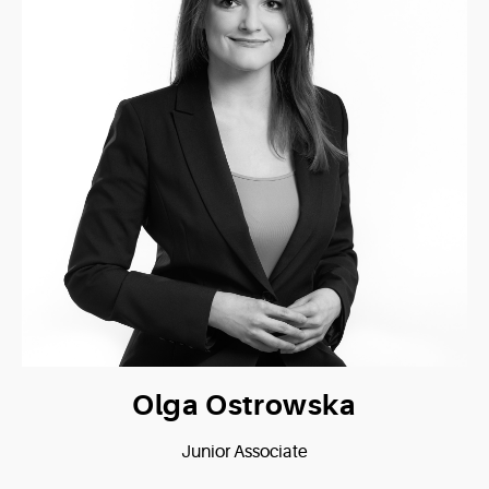
Olga Ostrowska
Junior Associate