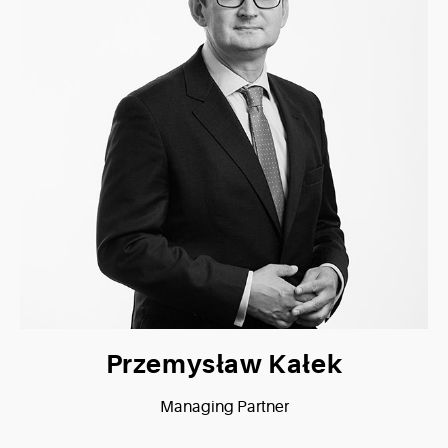
Przemysław Kałek
Managing Partner