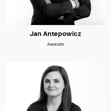
Jan Antepowicz
Associate