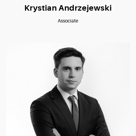
Krystian Andrzejewski
Associate