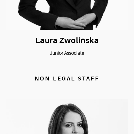
Laura Zwolińska
Junior Associate
NON-LEGAL STAFF