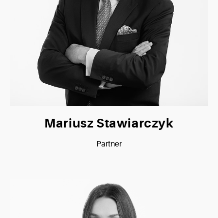
Mariusz Stawiarczyk
Partner