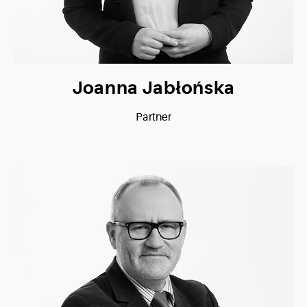
Joanna Jabłońska
Partner