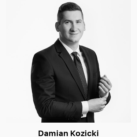
Damian Kozicki