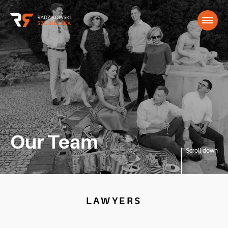
Our Team
Scroll down
LAWYERS