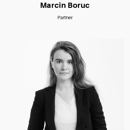
Marcin Boruc
Partner