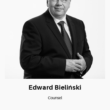
Edward Bieliński
Counsel