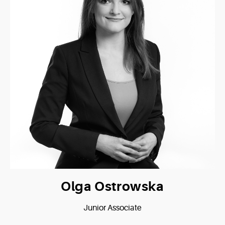
Olga Ostrowska
Junior Associate