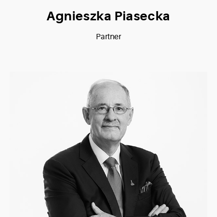
Agnieszka Piasecka
Partner