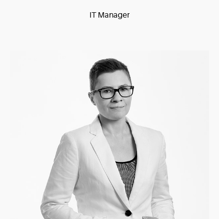
IT Manager