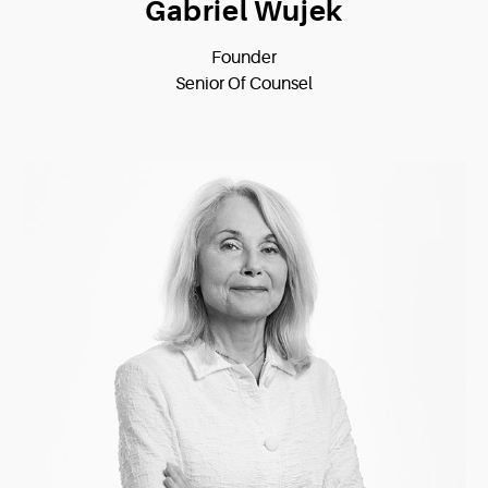
Gabriel Wujek
Founder
Senior Of Counsel