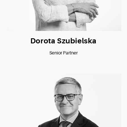
Dorota Szubielska
Senior Partner