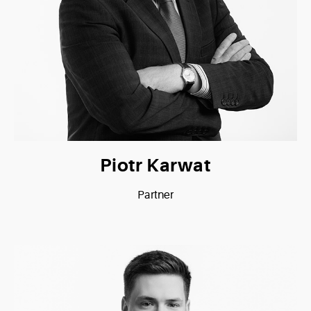
Piotr Karwat
Partner