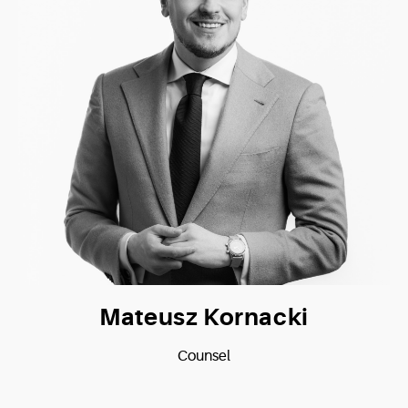
Mateusz Kornacki
Counsel