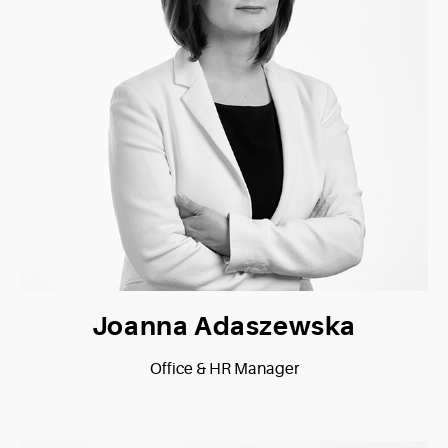
Joanna Adaszewska
Office & HR Manager