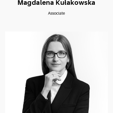
Magdalena Kułakowska
Associate