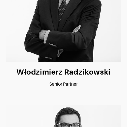
Włodzimierz Radzikowski
Senior Partner