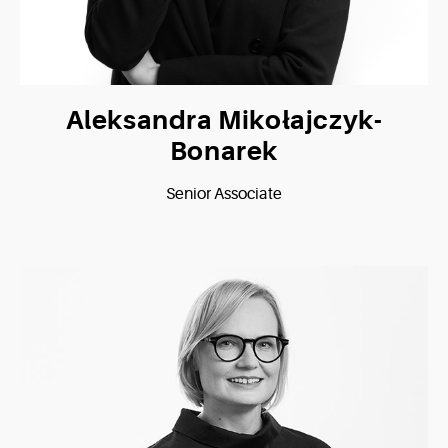
Aleksandra Mikołajczyk-
Bonarek
Senior Associate