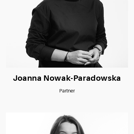
Joanna Nowak-Paradowska
Partner