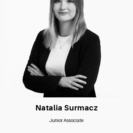
Natalia Surmacz
Junior Associate