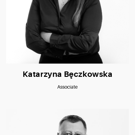
Katarzyna Bęczkowska
Associate