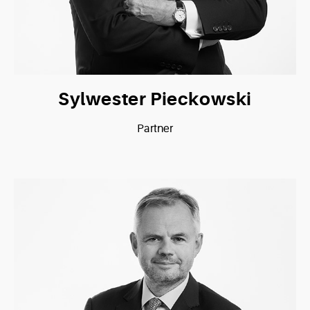
Sylwester Pieckowski
Partner