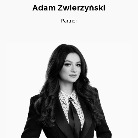
Adam Zwierzyński
Partner