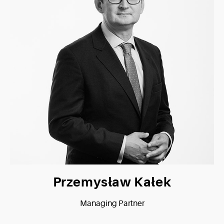
Przemysław Kałek
Managing Partner