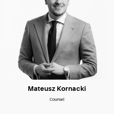
Mateusz Kornacki
Counsel