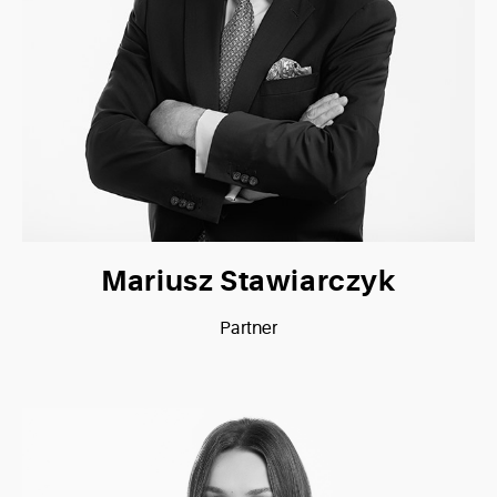
Mariusz Stawiarczyk
Partner