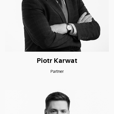
Piotr Karwat
Partner