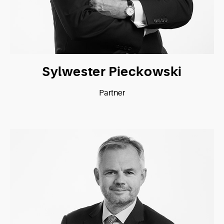
Sylwester Pieckowski
Partner