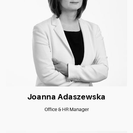
Joanna Adaszewska
Office & HR Manager