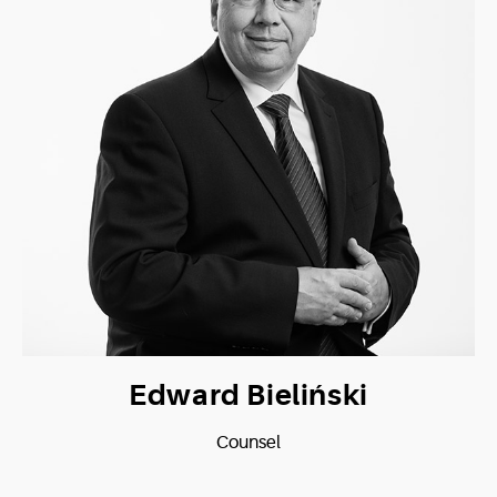
Edward Bieliński
Counsel