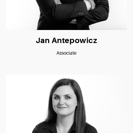
Jan Antepowicz
Associate