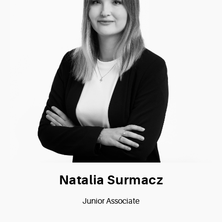
Natalia Surmacz
Junior Associate