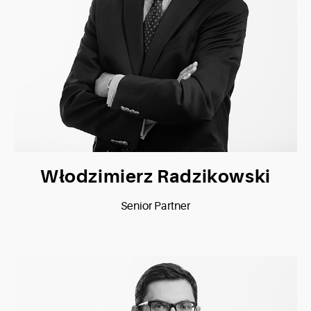
Włodzimierz Radzikowski
Senior Partner