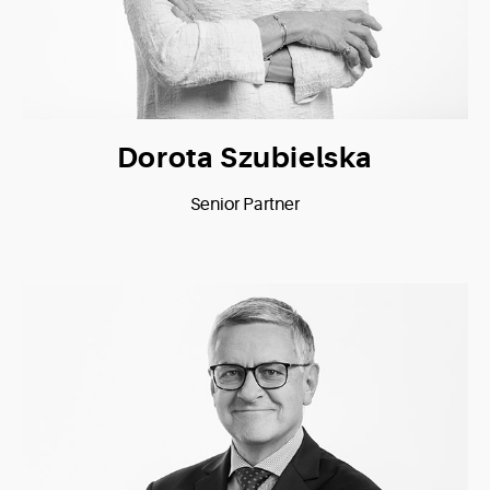
Dorota Szubielska
Senior Partner