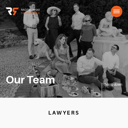
Our Team
Scroll down
LAWYERS