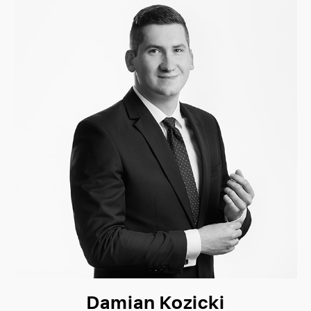
Damian Kozicki