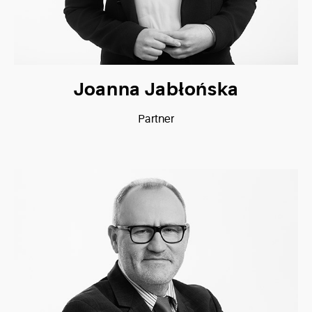
Joanna Jabłońska
Partner