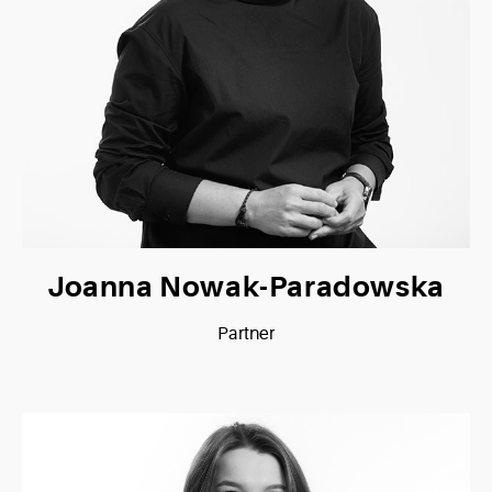
Joanna Nowak-Paradowska
Partner