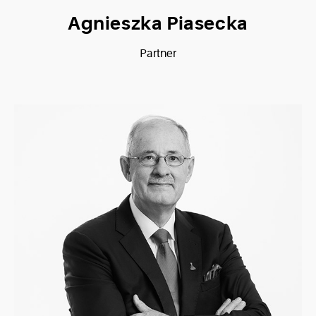
Agnieszka Piasecka
Partner