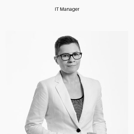
IT Manager