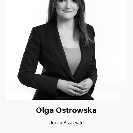
Olga Ostrowska
Junior Associate