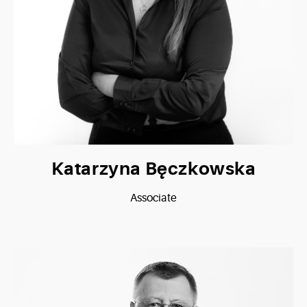
Katarzyna Bęczkowska
Associate