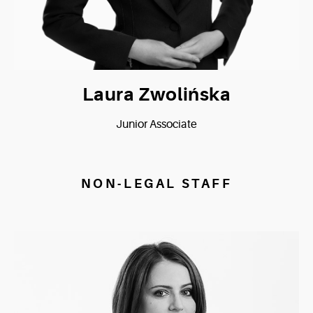
Laura Zwolińska
Junior Associate
NON-LEGAL STAFF