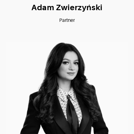
Adam Zwierzyński
Partner