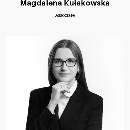
Magdalena Kułakowska
Associate