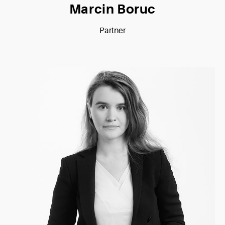
Marcin Boruc
Partner