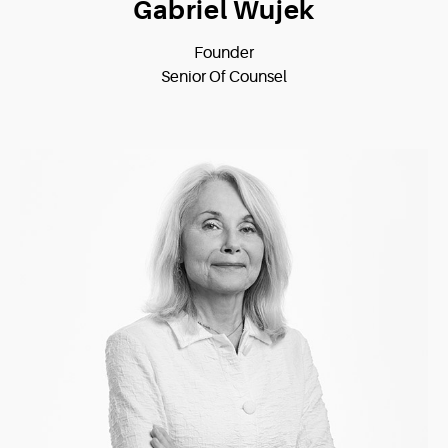
Gabriel Wujek
Founder
Senior Of Counsel