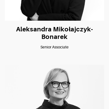
Aleksandra Mikołajczyk-
Bonarek
Senior Associate