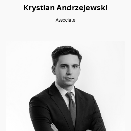
Krystian Andrzejewski
Associate