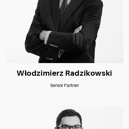
Włodzimierz Radzikowski
Senior Partner