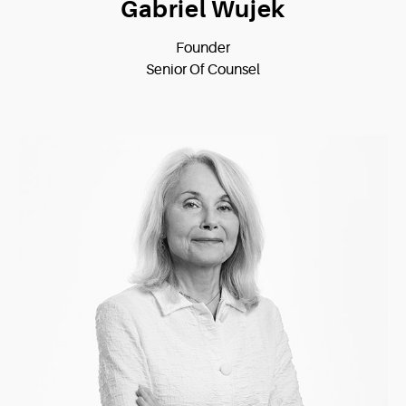
Gabriel Wujek
Founder
Senior Of Counsel