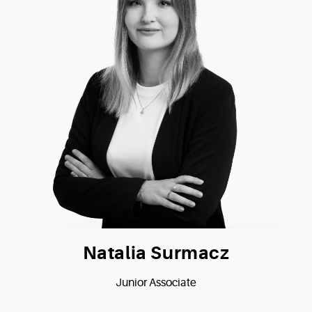
Natalia Surmacz
Junior Associate