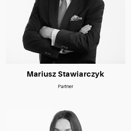
Mariusz Stawiarczyk
Partner