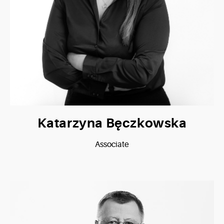
Katarzyna Bęczkowska
Associate