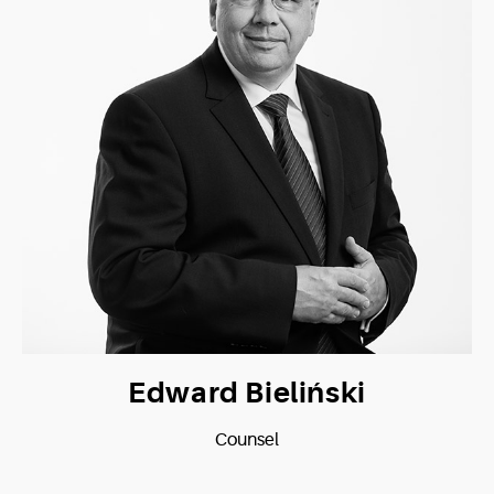
Edward Bieliński
Counsel