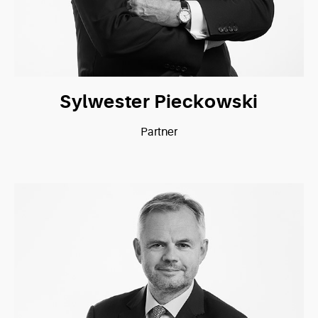
Sylwester Pieckowski
Partner