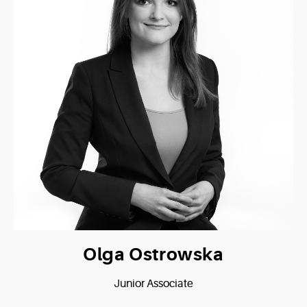
Olga Ostrowska
Junior Associate