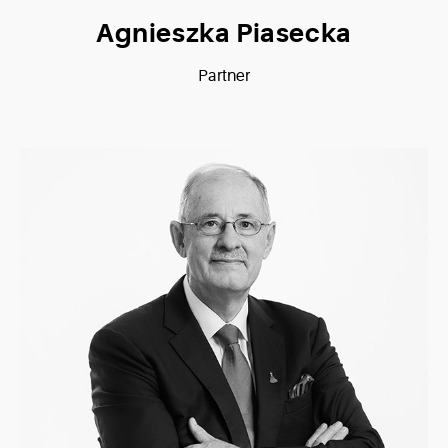
Agnieszka Piasecka
Partner