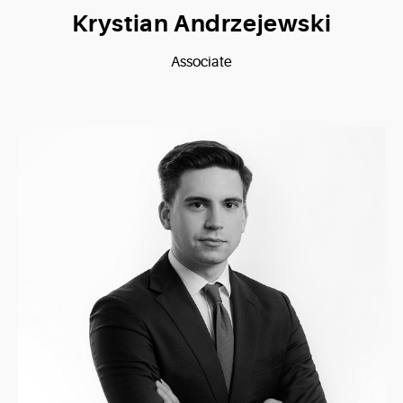
Krystian Andrzejewski
Associate