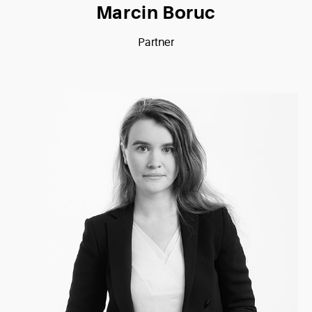
Marcin Boruc
Partner