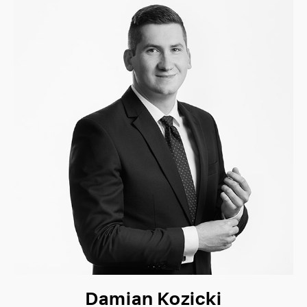
Damian Kozicki