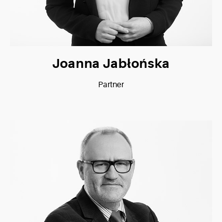
Joanna Jabłońska
Partner