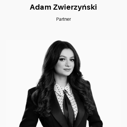
Adam Zwierzyński
Partner