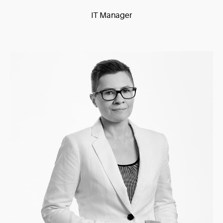
IT Manager