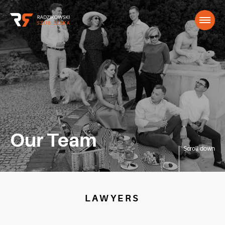
Our Team
Scroll down
LAWYERS