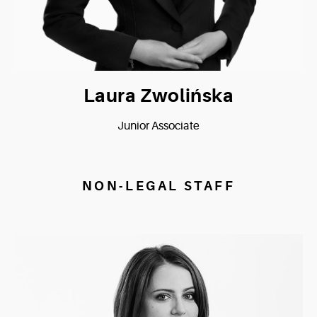
Laura Zwolińska
Junior Associate
NON-LEGAL STAFF