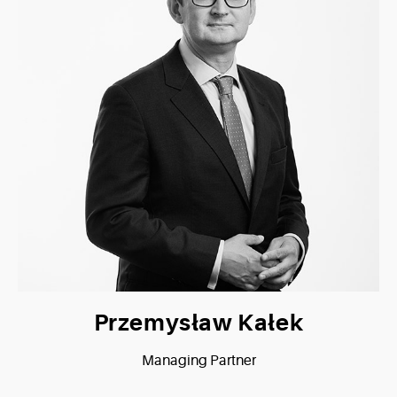
Przemysław Kałek
Managing Partner