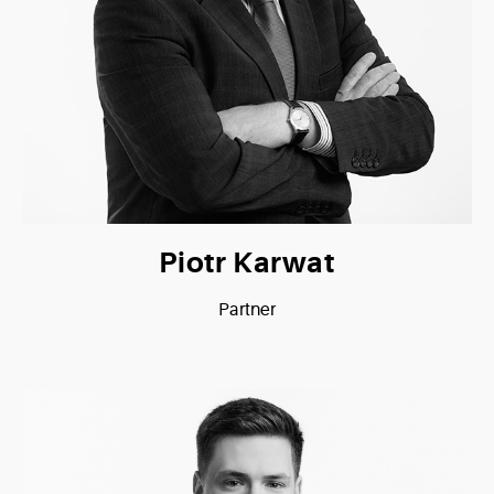
Piotr Karwat
Partner