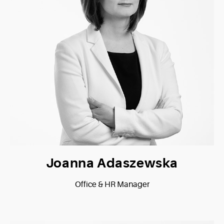
Joanna Adaszewska
Office & HR Manager