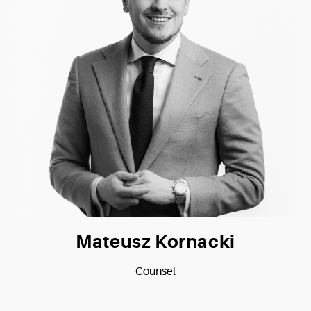
Mateusz Kornacki
Counsel