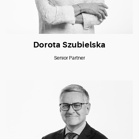
Dorota Szubielska
Senior Partner