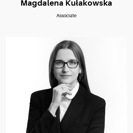
Magdalena Kułakowska
Associate