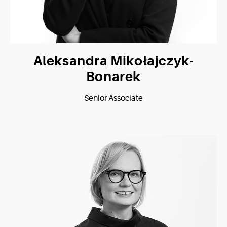
Aleksandra Mikołajczyk-
Bonarek
Senior Associate