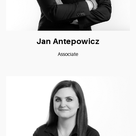
Jan Antepowicz
Associate