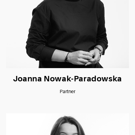
Joanna Nowak-Paradowska
Partner