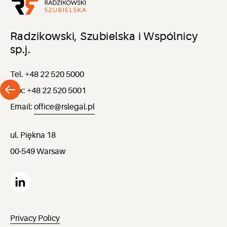
Radzikowski, Szubielska i Wspólnicy
sp.j.
Tel. +48 22 520 5000
Fax: +48 22 520 5001
Email:
office@rslegal.pl
ul. Piękna 18
00-549 Warsaw
Privacy Policy