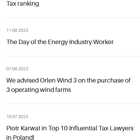
Tax ranking
11.08.2023
The Day of the Energy Industry Worker
07.08.2023
We advised Orlen Wind 3 on the purchase of
3 operating wind farms
19.07.2023
Piotr Karwat in Top 10 Influential Tax Lawyers
in Poland!