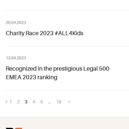
20.04.2023
Charity Race 2023 #ALL4Kids
13.04.2023
Recognized in the prestigious Legal 500
EMEA 2023 ranking
Posts
1
2
3
4
5
…
18
navigation