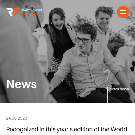
News
Scroll down
24.08.2023
Recognized in this year’s edition of the World