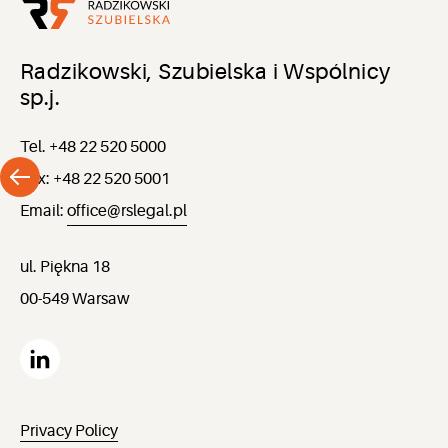
Radzikowski, Szubielska i Wspólnicy
sp.j.
Tel. +48 22 520 5000
Fax: +48 22 520 5001
Email:
office@rslegal.pl
ul. Piękna 18
00-549 Warsaw
Privacy Policy