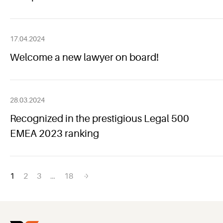
17.04.2024
Welcome a new lawyer on board!
28.03.2024
Recognized in the prestigious Legal 500
EMEA 2023 ranking
Posts
1
2
3
…
18
navigation