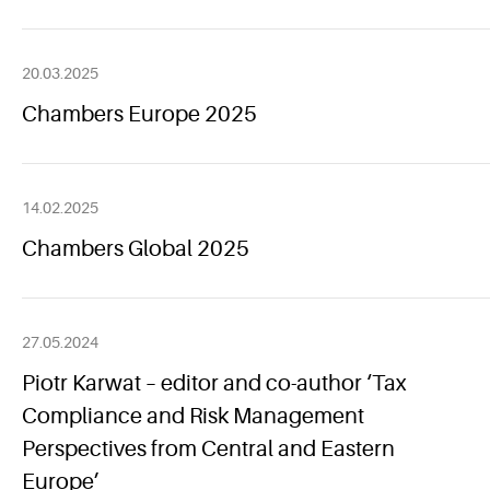
20.03.2025
Chambers Europe 2025
14.02.2025
Chambers Global 2025
27.05.2024
Piotr Karwat – editor and co-author ‘Tax
Compliance and Risk Management
Perspectives from Central and Eastern
Europe’