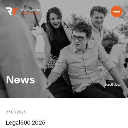
News
Scroll down
27.03.2025
Legal500 2025