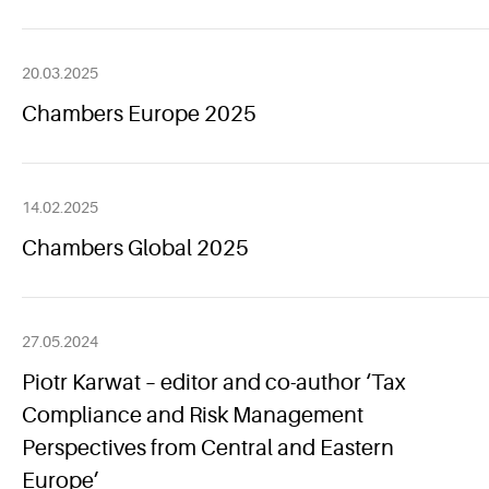
20.03.2025
Chambers Europe 2025
14.02.2025
Chambers Global 2025
27.05.2024
Piotr Karwat – editor and co-author ‘Tax
Compliance and Risk Management
Perspectives from Central and Eastern
Europe’