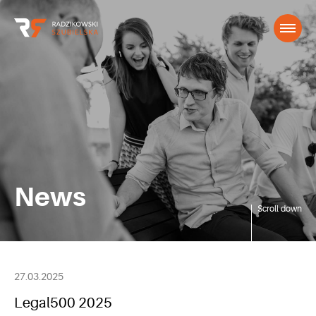
News
Scroll down
27.03.2025
Legal500 2025