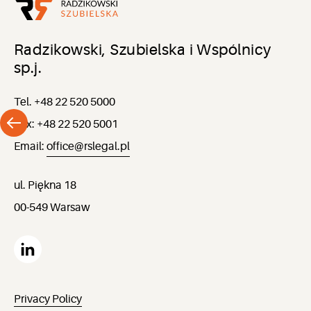
Radzikowski, Szubielska i Wspólnicy
sp.j.
Tel. +48 22 520 5000
Fax: +48 22 520 5001
Email:
office@rslegal.pl
ul. Piękna 18
00-549 Warsaw
Privacy Policy