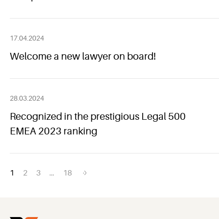
17.04.2024
Welcome a new lawyer on board!
28.03.2024
Recognized in the prestigious Legal 500
EMEA 2023 ranking
Posts
1
2
3
…
18
navigation