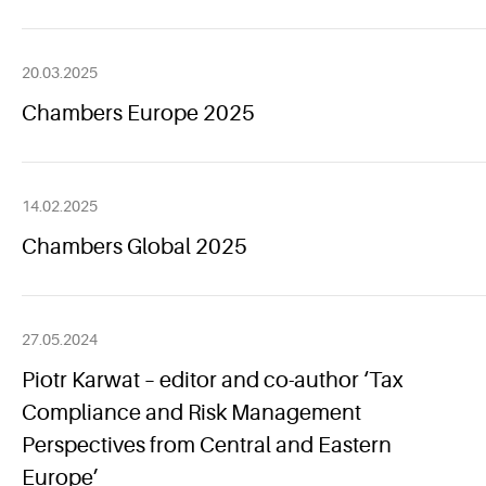
20.03.2025
Chambers Europe 2025
14.02.2025
Chambers Global 2025
27.05.2024
Piotr Karwat – editor and co-author ‘Tax
Compliance and Risk Management
Perspectives from Central and Eastern
Europe’