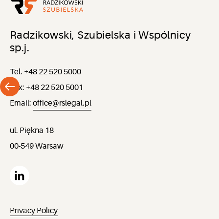
Radzikowski, Szubielska i Wspólnicy
sp.j.
Tel. +48 22 520 5000
Fax: +48 22 520 5001
Email:
office@rslegal.pl
ul. Piękna 18
00-549 Warsaw
Privacy Policy