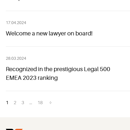
17.04.2024
Welcome a new lawyer on board!
28.03.2024
Recognized in the prestigious Legal 500
EMEA 2023 ranking
Posts
1
2
3
…
18
navigation