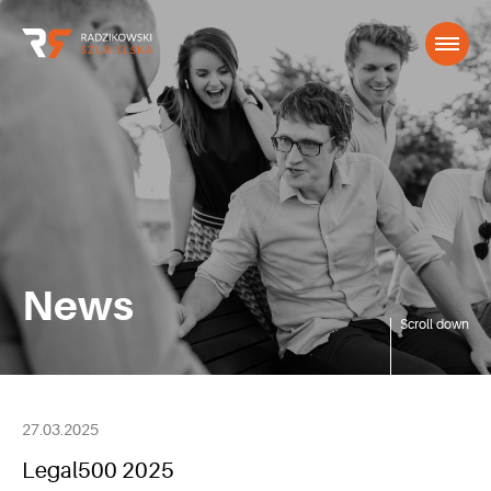
News
Scroll down
27.03.2025
Legal500 2025