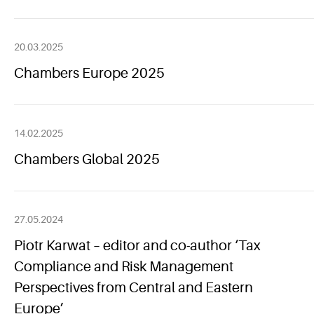
20.03.2025
Chambers Europe 2025
14.02.2025
Chambers Global 2025
27.05.2024
Piotr Karwat – editor and co-author ‘Tax
Compliance and Risk Management
Perspectives from Central and Eastern
Europe’