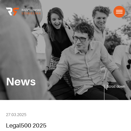
News
Scroll down
27.03.2025
Legal500 2025