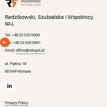
Radzikowski, Szubielska i Wspólnicy
sp.j.
Tel. +48 22 520 5000
Fax: +48 22 520 5001
Email:
office@rslegal.pl
ul. Piękna 18
00-549 Warsaw
Privacy Policy