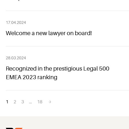
17.04.2024
Welcome a new lawyer on board!
28.03.2024
Recognized in the prestigious Legal 500
EMEA 2023 ranking
Posts
1
2
3
…
18
navigation