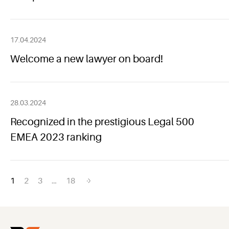
17.04.2024
Welcome a new lawyer on board!
28.03.2024
Recognized in the prestigious Legal 500
EMEA 2023 ranking
Posts
1
2
3
…
18
navigation