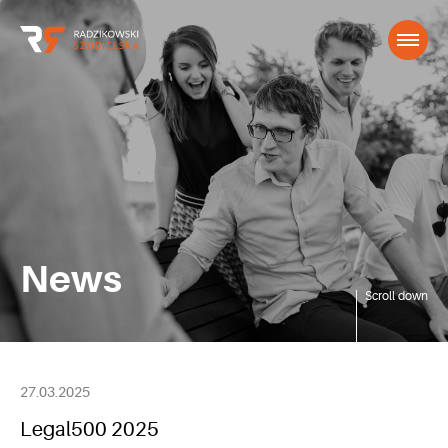
News
Scroll down
27.03.2025
Legal500 2025