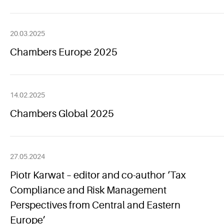
20.03.2025
Chambers Europe 2025
14.02.2025
Chambers Global 2025
27.05.2024
Piotr Karwat – editor and co-author ‘Tax
Compliance and Risk Management
Perspectives from Central and Eastern
Europe’