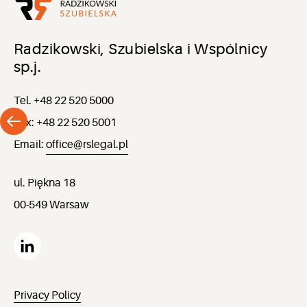
Radzikowski, Szubielska i Wspólnicy
sp.j.
Tel. +48 22 520 5000
Fax: +48 22 520 5001
Email:
office@rslegal.pl
ul. Piękna 18
00-549 Warsaw
Privacy Policy