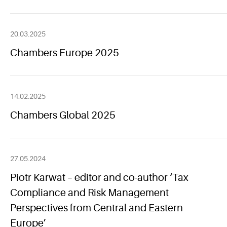
20.03.2025
Chambers Europe 2025
14.02.2025
Chambers Global 2025
27.05.2024
Piotr Karwat – editor and co-author ‘Tax
Compliance and Risk Management
Perspectives from Central and Eastern
Europe’