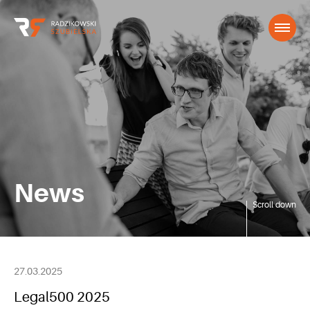
News
Scroll down
27.03.2025
Legal500 2025