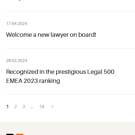
17.04.2024
Welcome a new lawyer on board!
28.03.2024
Recognized in the prestigious Legal 500
EMEA 2023 ranking
Posts
1
2
3
…
18
navigation