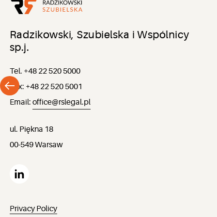
Radzikowski, Szubielska i Wspólnicy
sp.j.
Tel. +48 22 520 5000
Fax: +48 22 520 5001
Email:
office@rslegal.pl
ul. Piękna 18
00-549 Warsaw
Privacy Policy