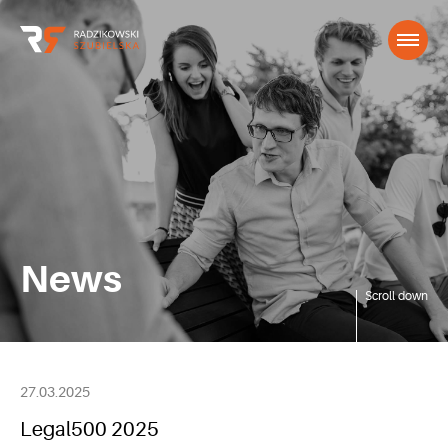
News
Scroll down
27.03.2025
Legal500 2025