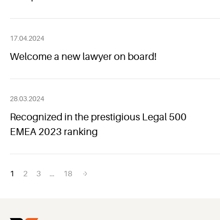
17.04.2024
Welcome a new lawyer on board!
28.03.2024
Recognized in the prestigious Legal 500
EMEA 2023 ranking
Posts
1
2
3
…
18
navigation