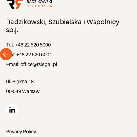
Radzikowski, Szubielska i Wspólnicy
sp.j.
Tel. +48 22 520 5000
Fax: +48 22 520 5001
Email:
office@rslegal.pl
ul. Piękna 18
00-549 Warsaw
Privacy Policy