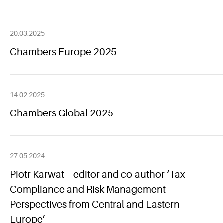
20.03.2025
Chambers Europe 2025
14.02.2025
Chambers Global 2025
27.05.2024
Piotr Karwat – editor and co-author ‘Tax
Compliance and Risk Management
Perspectives from Central and Eastern
Europe’