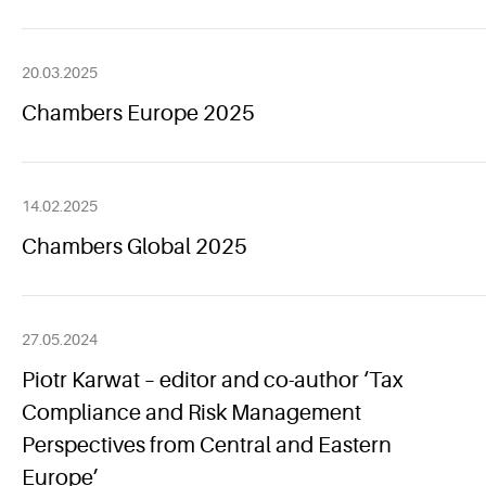
20.03.2025
Chambers Europe 2025
14.02.2025
Chambers Global 2025
27.05.2024
Piotr Karwat – editor and co-author ‘Tax
Compliance and Risk Management
Perspectives from Central and Eastern
Europe’