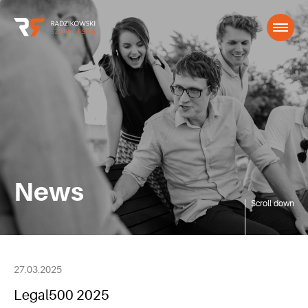
News
Scroll down
27.03.2025
Legal500 2025