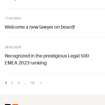
17.04.2024
Welcome a new lawyer on board!
28.03.2024
Recognized in the prestigious Legal 500
EMEA 2023 ranking
Posts
1
2
3
…
18
navigation