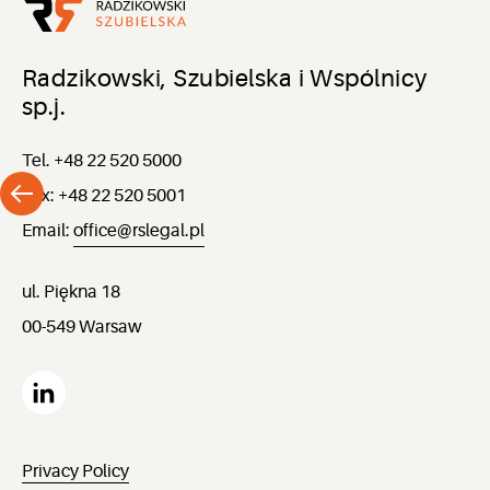
Radzikowski, Szubielska i Wspólnicy
sp.j.
Tel. +48 22 520 5000
Fax: +48 22 520 5001
Email:
office@rslegal.pl
ul. Piękna 18
00-549 Warsaw
Privacy Policy