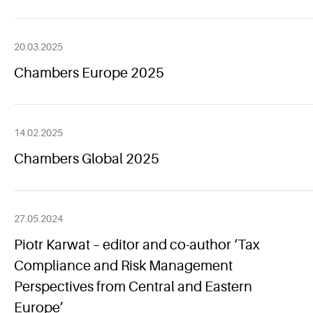
20.03.2025
Chambers Europe 2025
14.02.2025
Chambers Global 2025
27.05.2024
Piotr Karwat – editor and co-author ‘Tax
Compliance and Risk Management
Perspectives from Central and Eastern
Europe’