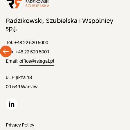
Radzikowski, Szubielska i Wspólnicy
sp.j.
Tel. +48 22 520 5000
Fax: +48 22 520 5001
Email:
office@rslegal.pl
ul. Piękna 18
00-549 Warsaw
Privacy Policy