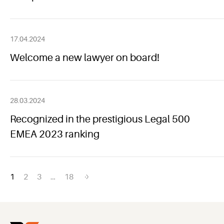
17.04.2024
Welcome a new lawyer on board!
28.03.2024
Recognized in the prestigious Legal 500
EMEA 2023 ranking
Posts
1
2
3
…
18
navigation