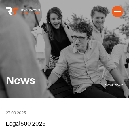
News
Scroll down
27.03.2025
Legal500 2025