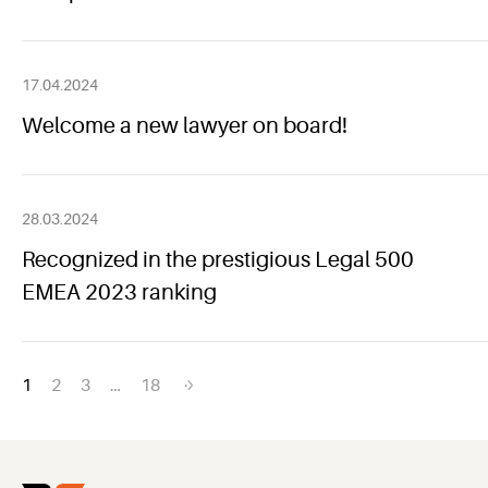
17.04.2024
Welcome a new lawyer on board!
28.03.2024
Recognized in the prestigious Legal 500
EMEA 2023 ranking
Posts
1
2
3
…
18
navigation