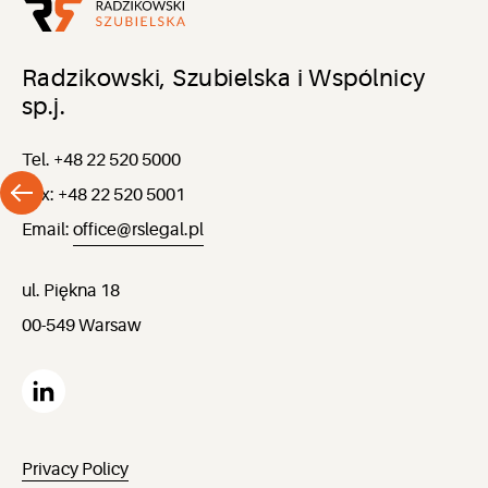
Radzikowski, Szubielska i Wspólnicy
sp.j.
Tel. +48 22 520 5000
Fax: +48 22 520 5001
Email:
office@rslegal.pl
ul. Piękna 18
00-549 Warsaw
Privacy Policy