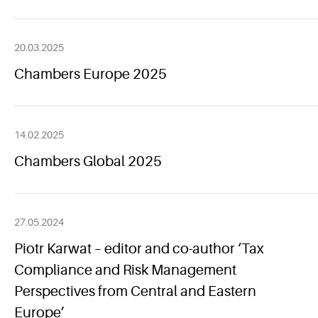
20.03.2025
Chambers Europe 2025
14.02.2025
Chambers Global 2025
27.05.2024
Piotr Karwat – editor and co-author ‘Tax
Compliance and Risk Management
Perspectives from Central and Eastern
Europe’