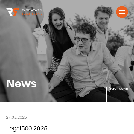
News
Scroll down
27.03.2025
Legal500 2025