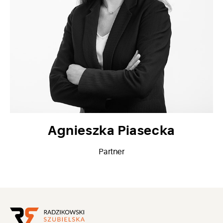
Agnieszka Piasecka
Partner