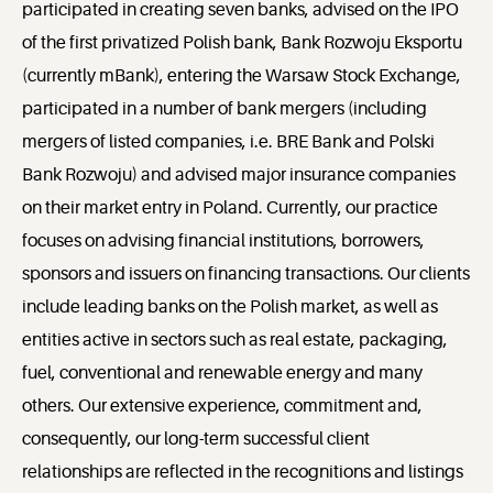
participated in creating seven banks, advised on the IPO
of the first privatized Polish bank, Bank Rozwoju Eksportu
(currently mBank), entering the Warsaw Stock Exchange,
participated in a number of bank mergers (including
mergers of listed companies, i.e. BRE Bank and Polski
Bank Rozwoju) and advised major insurance companies
on their market entry in Poland. Currently, our practice
focuses on advising financial institutions, borrowers,
sponsors and issuers on financing transactions. Our clients
include leading banks on the Polish market, as well as
entities active in sectors such as real estate, packaging,
fuel, conventional and renewable energy and many
others. Our extensive experience, commitment and,
consequently, our long-term successful client
relationships are reflected in the recognitions and listings