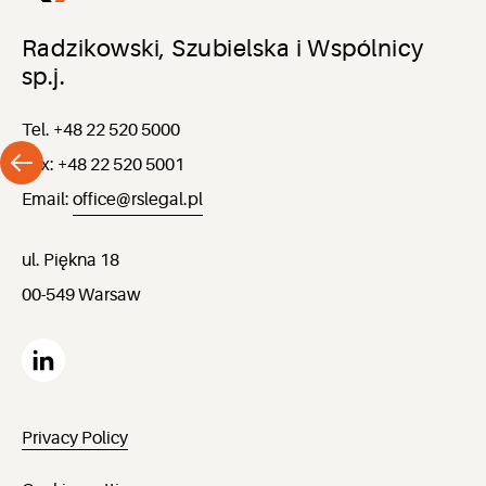
Radzikowski, Szubielska i Wspólnicy
sp.j.
Tel. +48 22 520 5000
Fax: +48 22 520 5001
Email:
office@rslegal.pl
ul. Piękna 18
00-549 Warsaw
Privacy Policy