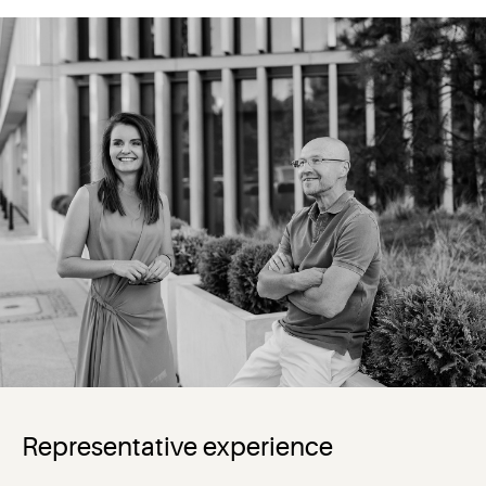
Representative experience