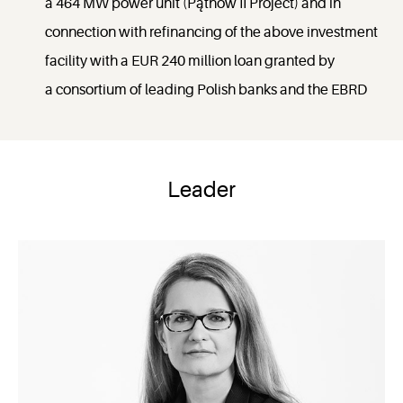
a 464 MW power unit (Pątnów II Project) and in
connection with refinancing of the above investment
facility with a EUR 240 million loan granted by
a consortium of leading Polish banks and the EBRD
Leader