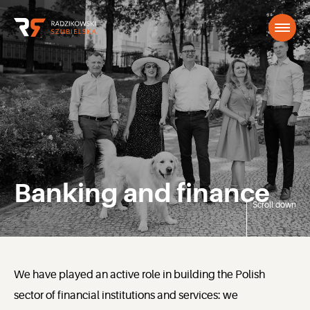
Banking and finance
Scroll down
We have played an active role in building the Polish
sector of financial institutions and services: we