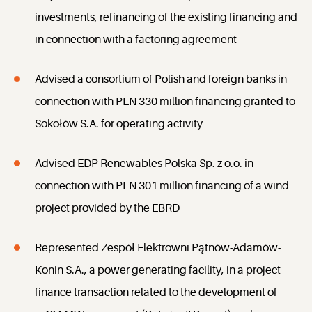
investments, refinancing of the existing financing and
in connection with a factoring agreement
Advised a consortium of Polish and foreign banks in
connection with PLN 330 million financing granted to
Sokołów S.A. for operating activity
Advised EDP Renewables Polska Sp. z o.o. in
connection with PLN 301 million financing of a wind
project provided by the EBRD
Represented Zespół Elektrowni Pątnów-Adamów-
Konin S.A., a power generating facility, in a project
finance transaction related to the development of