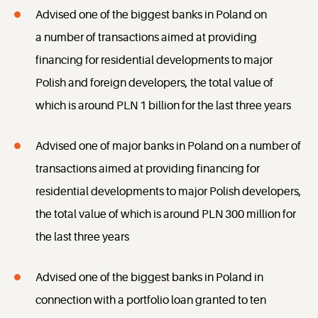
Advised one of the biggest banks in Poland on
a number of transactions aimed at providing
financing for residential developments to major
Polish and foreign developers, the total value of
which is around PLN 1 billion for the last three years
Advised one of major banks in Poland on a number of
transactions aimed at providing financing for
residential developments to major Polish developers,
the total value of which is around PLN 300 million for
the last three years
Advised one of the biggest banks in Poland in
connection with a portfolio loan granted to ten