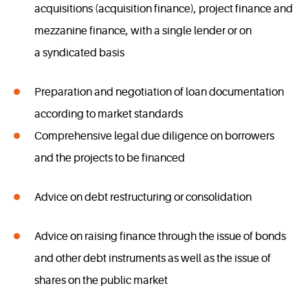
acquisitions (acquisition finance), project finance and
mezzanine finance, with a single lender or on
a syndicated basis
Preparation and negotiation of loan documentation
according to market standards
Comprehensive legal due diligence on borrowers
and the projects to be financed
Advice on debt restructuring or consolidation
Advice on raising finance through the issue of bonds
and other debt instruments as well as the issue of
shares on the public market