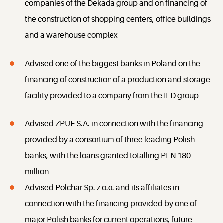
companies of the Dekada group and on financing of
the construction of shopping centers, office buildings
and a warehouse complex
Advised one of the biggest banks in Poland on the
financing of construction of a production and storage
facility provided to a company from the ILD group
Advised ZPUE S.A. in connection with the financing
provided by a consortium of three leading Polish
banks, with the loans granted totalling PLN 180
million
Advised Polchar Sp. z o.o. and its affiliates in
connection with the financing provided by one of
major Polish banks for current operations, future