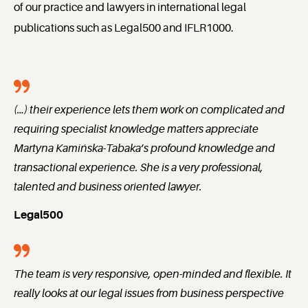
of our practice and lawyers in international legal
publications such as Legal500 and IFLR1000.
(…) their experience lets them work on complicated and
requiring specialist knowledge matters appreciate
Martyna Kamińska-Tabaka’s profound knowledge and
transactional experience. She is a very professional,
talented and business oriented lawyer.
Legal500
The team is very responsive, open-minded and flexible. It
really looks at our legal issues from business perspective