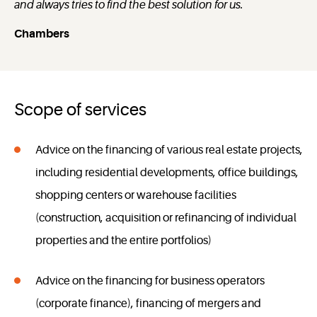
and always tries to find the best solution for us.
Chambers
Scope of services
Advice on the financing of various real estate projects,
including residential developments, office buildings,
shopping centers or warehouse facilities
(construction, acquisition or refinancing of individual
properties and the entire portfolios)
Advice on the financing for business operators
(corporate finance), financing of mergers and