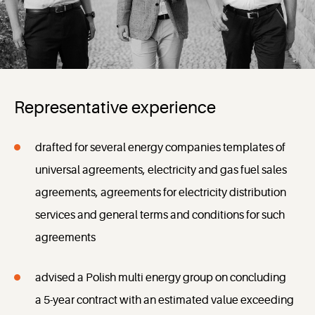
Representative experience
drafted for several energy companies templates of
universal agreements, electricity and gas fuel sales
agreements, agreements for electricity distribution
services and general terms and conditions for such
agreements
advised a Polish multi energy group on concluding
a 5-year contract with an estimated value exceeding