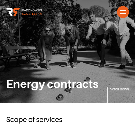
Energy contracts
Scroll down
Scope of services