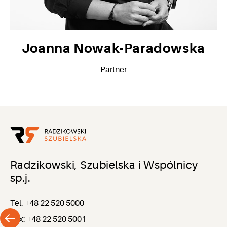
Joanna Nowak-Paradowska
Partner
Radzikowski, Szubielska i Wspólnicy
sp.j.
Tel. +48 22 520 5000
Fax: +48 22 520 5001