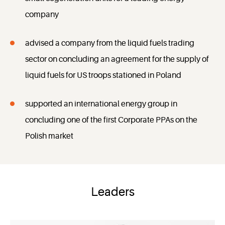
company
advised a company from the liquid fuels trading
sector on concluding an agreement for the supply of
liquid fuels for US troops stationed in Poland
supported an international energy group in
concluding one of the first Corporate PPAs on the
Polish market
Leaders