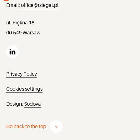
Email:
office@rslegal.pl
ul. Piękna 18
00-549 Warsaw
Privacy Policy
Cookies settings
Design:
Sodova
Go back to the top