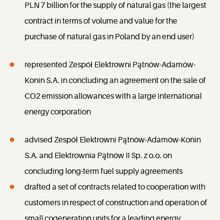
PLN 7 billion for the supply of natural gas (the largest
contract in terms of volume and value for the
purchase of natural gas in Poland by an end user)
represented Zespół Elektrowni Pątnów-Adamów-
Konin S.A. in concluding an agreement on the sale of
CO2 emission allowances with a large international
energy corporation
advised Zespół Elektrowni Pątnów-Adamów-Konin
S.A. and Elektrownia Pątnów II Sp. z o.o. on
concluding long-term fuel supply agreements
drafted a set of contracts related to cooperation with
customers in respect of construction and operation of
small cogeneration units for a leading energy