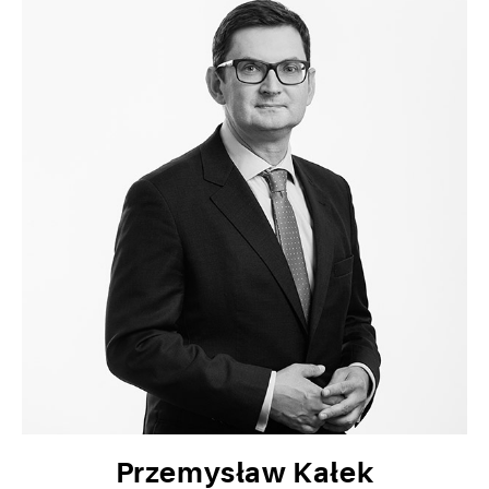
Przemysław Kałek