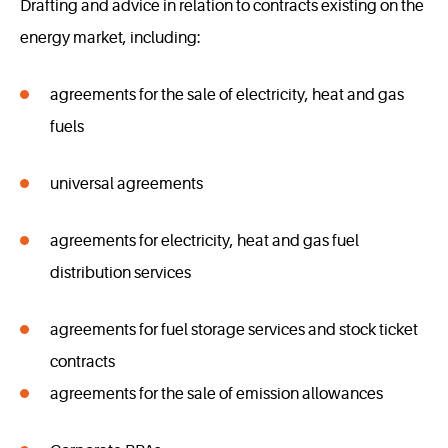
Drafting and advice in relation to contracts existing on the
energy market, including:
agreements for the sale of electricity, heat and gas
fuels
universal agreements
agreements for electricity, heat and gas fuel
distribution services
agreements for fuel storage services and stock ticket
contracts
agreements for the sale of emission allowances