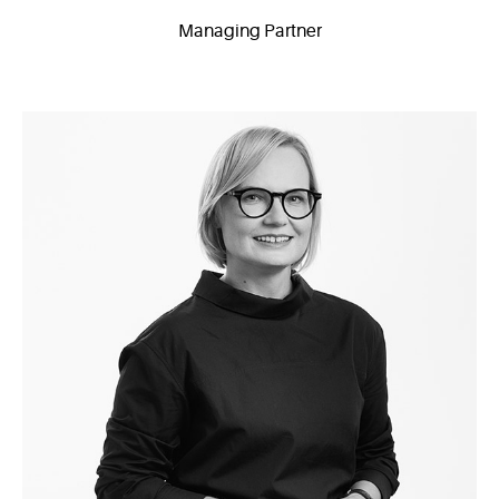
Managing Partner