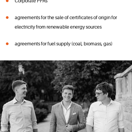
Corporate PPAs
agreements for the sale of certificates of origin for
electricity from renewable energy sources
agreements for fuel supply (coal, biomass, gas)