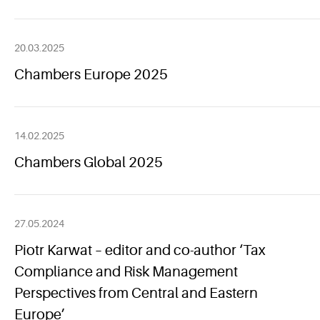
20.03.2025
Chambers Europe 2025
14.02.2025
Chambers Global 2025
27.05.2024
Piotr Karwat – editor and co-author ‘Tax
Compliance and Risk Management
Perspectives from Central and Eastern
Europe’