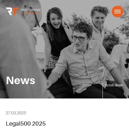
News
Scroll down
27.03.2025
Legal500 2025