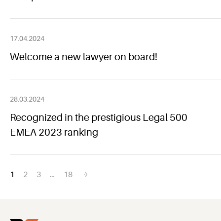
17.04.2024
Welcome a new lawyer on board!
28.03.2024
Recognized in the prestigious Legal 500
EMEA 2023 ranking
Posts
1
2
3
…
18
navigation