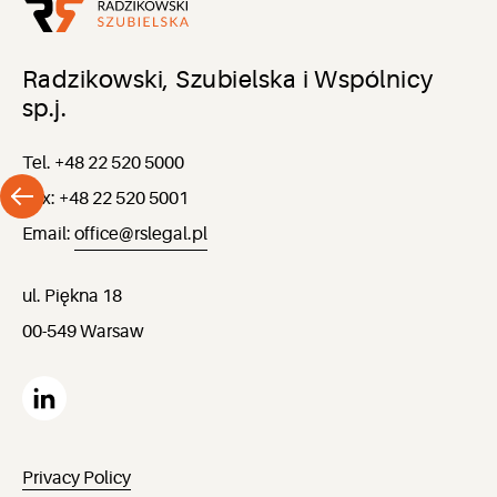
Radzikowski, Szubielska i Wspólnicy
sp.j.
Tel. +48 22 520 5000
Fax: +48 22 520 5001
Email:
office@rslegal.pl
ul. Piękna 18
00-549 Warsaw
Privacy Policy