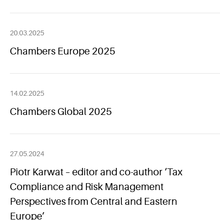
20.03.2025
Chambers Europe 2025
14.02.2025
Chambers Global 2025
27.05.2024
Piotr Karwat – editor and co-author ‘Tax
Compliance and Risk Management
Perspectives from Central and Eastern
Europe’