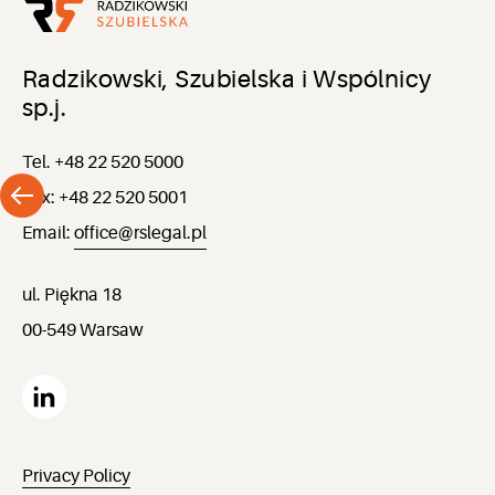
Radzikowski, Szubielska i Wspólnicy
sp.j.
Tel. +48 22 520 5000
Fax: +48 22 520 5001
Email:
office@rslegal.pl
ul. Piękna 18
00-549 Warsaw
Privacy Policy