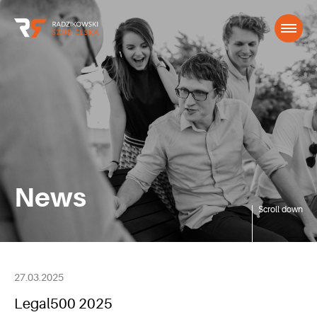
News
Scroll down
27.03.2025
Legal500 2025