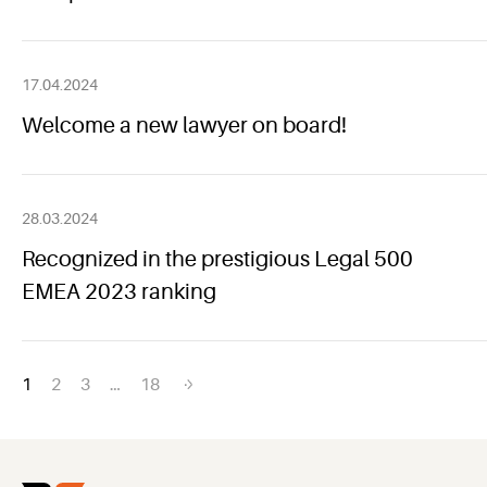
17.04.2024
Welcome a new lawyer on board!
28.03.2024
Recognized in the prestigious Legal 500
EMEA 2023 ranking
Posts
1
2
3
…
18
navigation