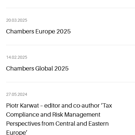
20.03.2025
Chambers Europe 2025
14.02.2025
Chambers Global 2025
27.05.2024
Piotr Karwat – editor and co-author ‘Tax
Compliance and Risk Management
Perspectives from Central and Eastern
Europe’