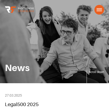
News
Scroll down
27.03.2025
Legal500 2025