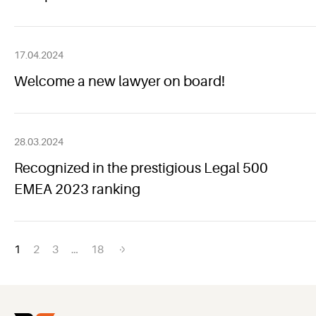
17.04.2024
Welcome a new lawyer on board!
28.03.2024
Recognized in the prestigious Legal 500
EMEA 2023 ranking
Posts
1
2
3
…
18
navigation