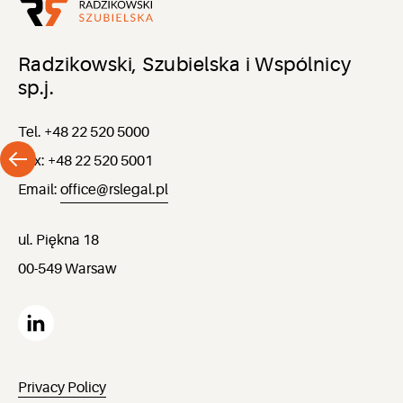
Radzikowski, Szubielska i Wspólnicy
sp.j.
Tel. +48 22 520 5000
Fax: +48 22 520 5001
Email:
office@rslegal.pl
ul. Piękna 18
00-549 Warsaw
Privacy Policy