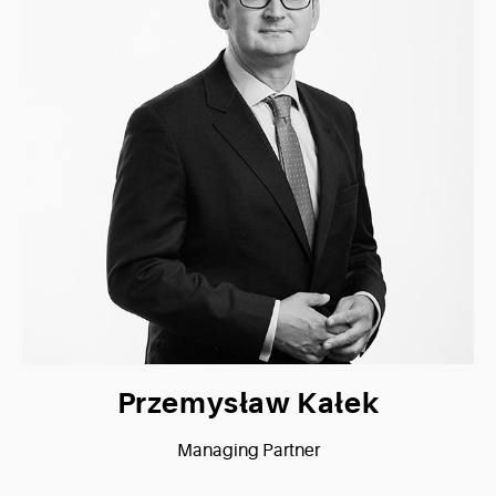
Przemysław Kałek
Managing Partner