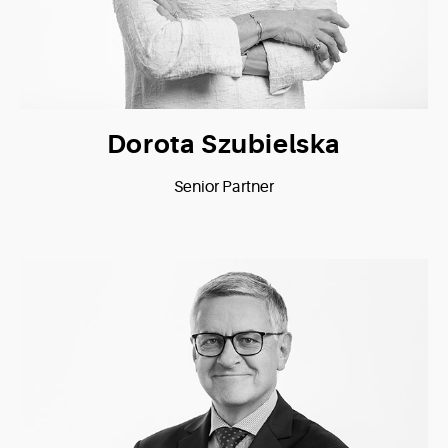
Dorota Szubielska
Senior Partner