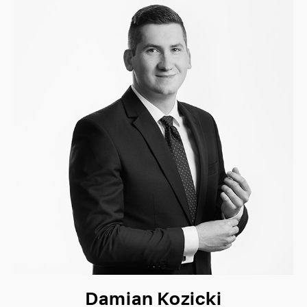
Damian Kozicki