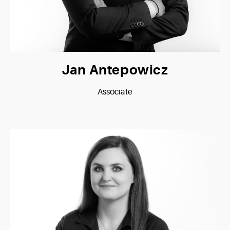
Jan Antepowicz
Associate