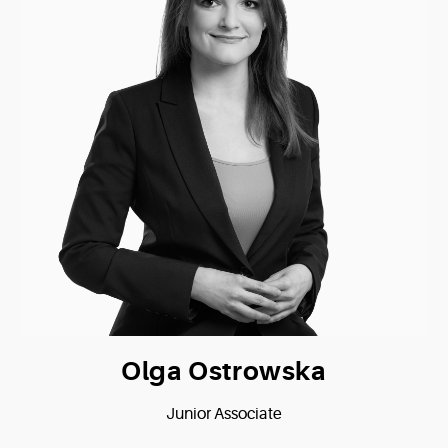
Olga Ostrowska
Junior Associate