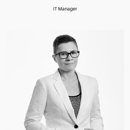
IT Manager