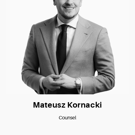
Mateusz Kornacki
Counsel