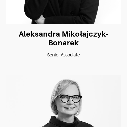
Aleksandra Mikołajczyk-
Bonarek
Senior Associate