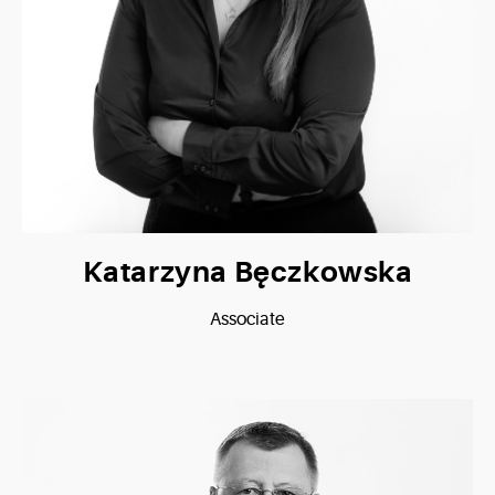
Katarzyna Bęczkowska
Associate