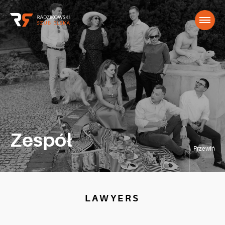
Zespół
Przewiń
LAWYERS