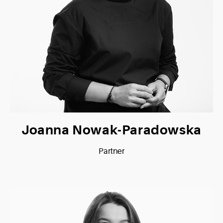
Joanna Nowak-Paradowska
Partner