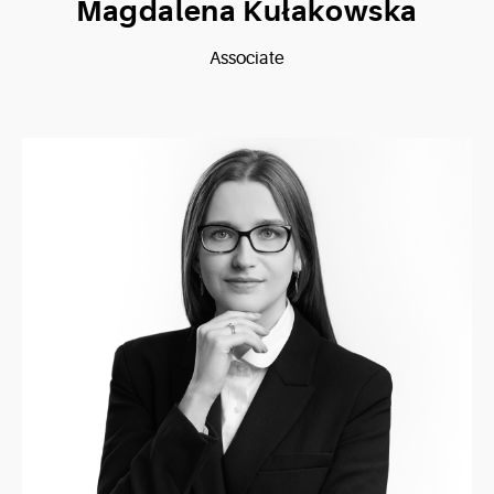
Magdalena Kułakowska
Associate