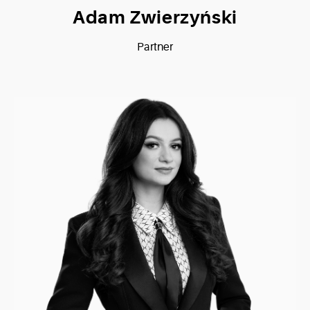
Adam Zwierzyński
Partner