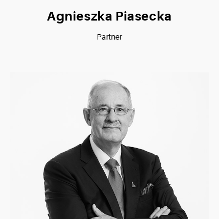
Agnieszka Piasecka
Partner