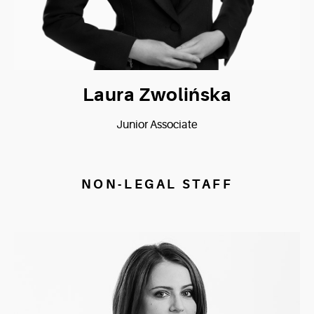
Laura Zwolińska
Junior Associate
NON-LEGAL STAFF