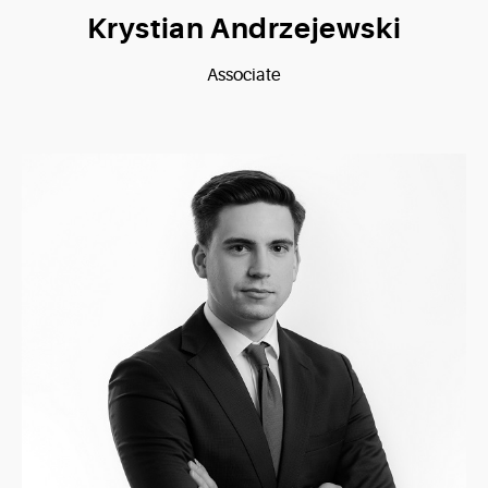
Krystian Andrzejewski
Associate