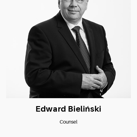
Edward Bieliński
Counsel