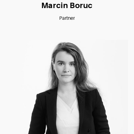
Marcin Boruc
Partner