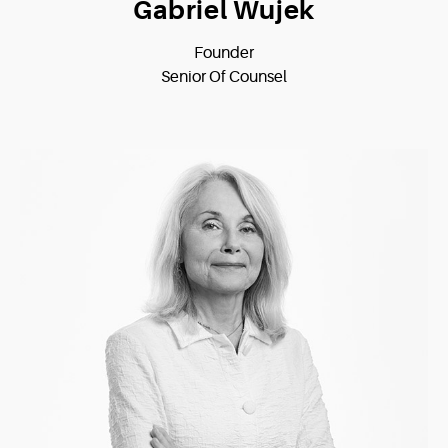
Gabriel Wujek
Founder
Senior Of Counsel