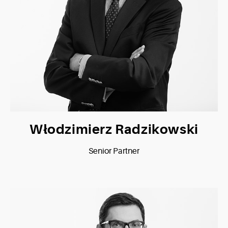
Włodzimierz Radzikowski
Senior Partner