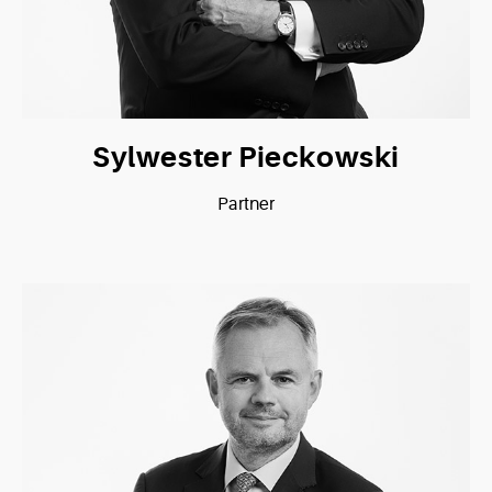
Sylwester Pieckowski
Partner