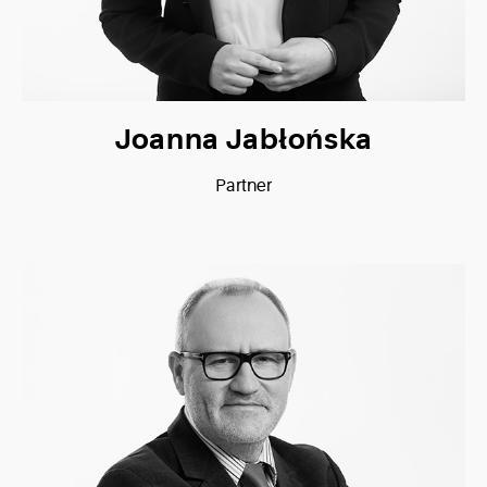
Joanna Jabłońska
Partner