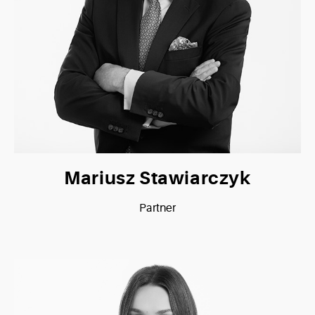
Mariusz Stawiarczyk
Partner