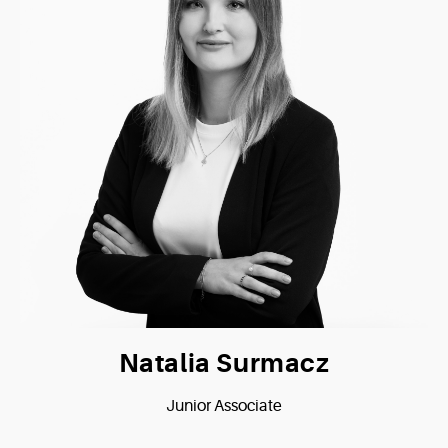
Natalia Surmacz
Junior Associate