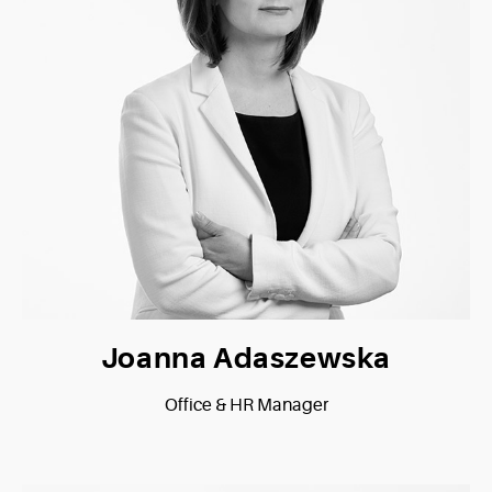
Joanna Adaszewska
Office & HR Manager