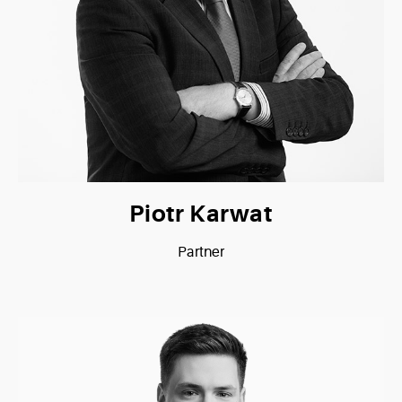
Piotr Karwat
Partner