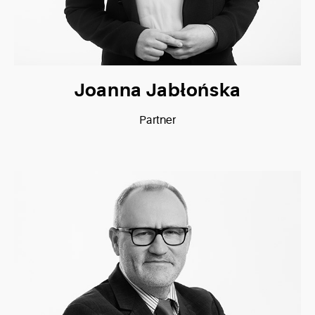
Joanna Jabłońska
Partner