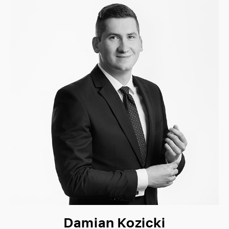
Damian Kozicki