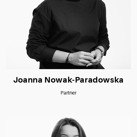
Joanna Nowak-Paradowska
Partner