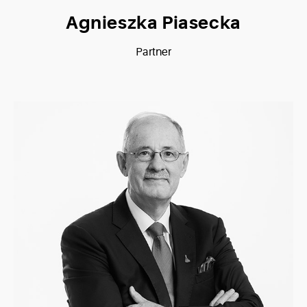
Agnieszka Piasecka
Partner