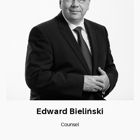
Edward Bieliński
Counsel