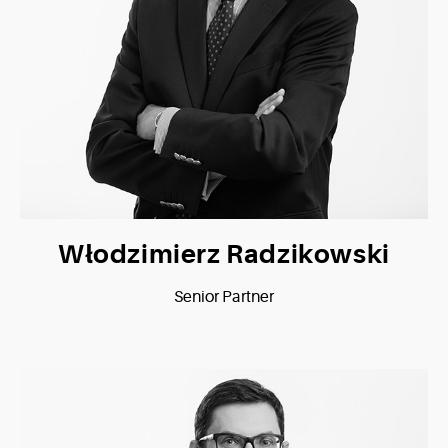
Włodzimierz Radzikowski
Senior Partner