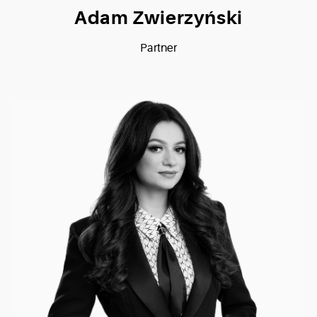
Adam Zwierzyński
Partner