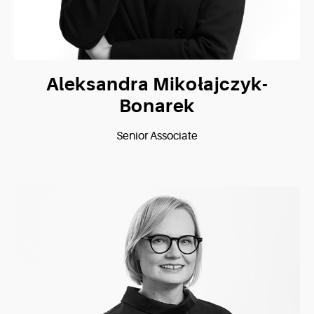
Aleksandra Mikołajczyk-
Bonarek
Senior Associate