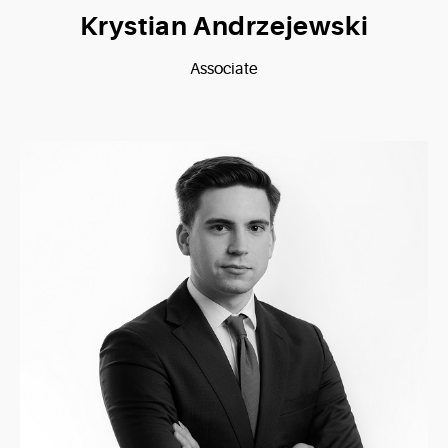
Krystian Andrzejewski
Associate