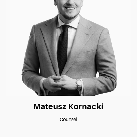
Mateusz Kornacki
Counsel