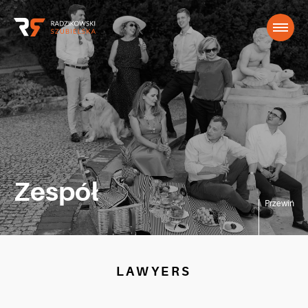
Zespół
Przewiń
LAWYERS