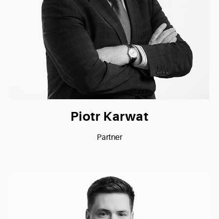
Piotr Karwat
Partner