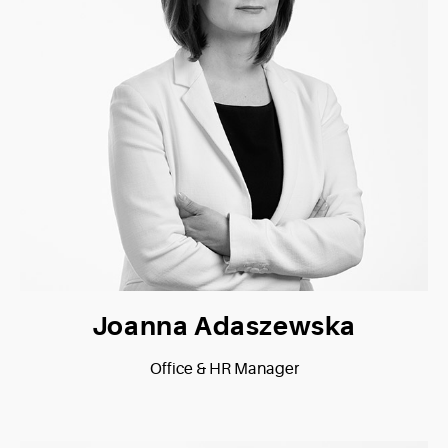
Joanna Adaszewska
Office & HR Manager