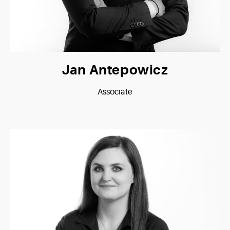
Jan Antepowicz
Associate