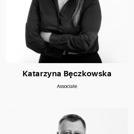
Katarzyna Bęczkowska
Associate