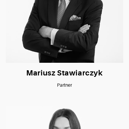
Mariusz Stawiarczyk
Partner