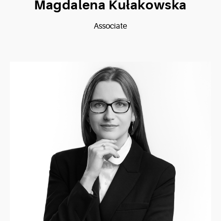
Magdalena Kułakowska
Associate