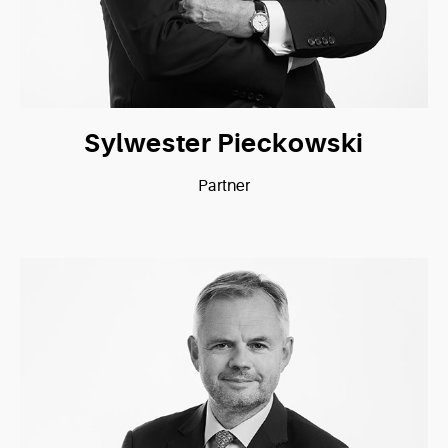
Sylwester Pieckowski
Partner