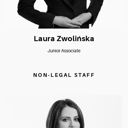
Laura Zwolińska
Junior Associate
NON-LEGAL STAFF