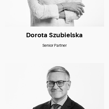
Dorota Szubielska
Senior Partner