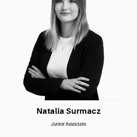
Natalia Surmacz
Junior Associate