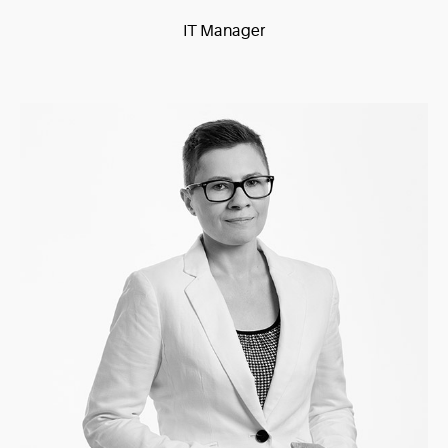
IT Manager