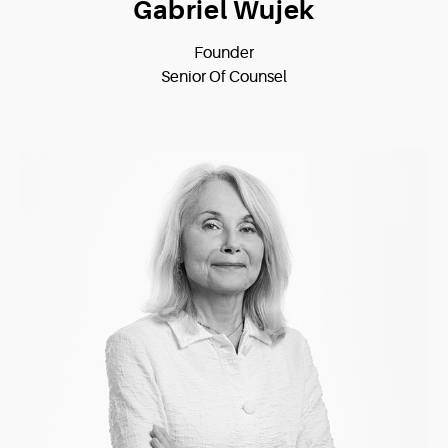
Gabriel Wujek
Founder
Senior Of Counsel