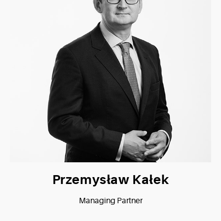
Przemysław Kałek
Managing Partner