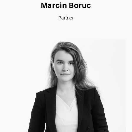
Marcin Boruc
Partner