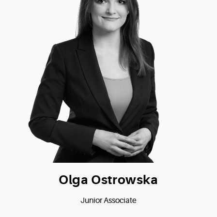
Olga Ostrowska
Junior Associate