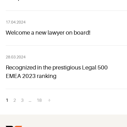
17.04.2024
Welcome a new lawyer on board!
28.03.2024
Recognized in the prestigious Legal 500
EMEA 2023 ranking
Posts
1
2
3
…
18
navigation