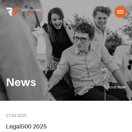
News
Scroll down
27.03.2025
Legal500 2025