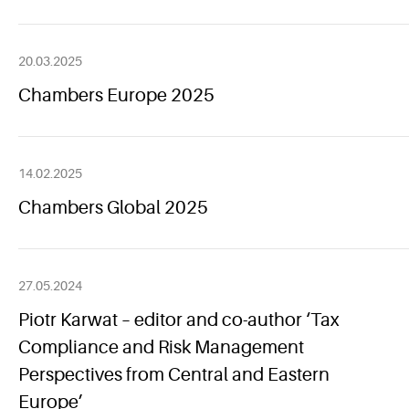
20.03.2025
Chambers Europe 2025
14.02.2025
Chambers Global 2025
27.05.2024
Piotr Karwat – editor and co-author ‘Tax
Compliance and Risk Management
Perspectives from Central and Eastern
Europe’