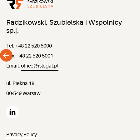
Radzikowski, Szubielska i Wspólnicy
sp.j.
Tel. +48 22 520 5000
Fax: +48 22 520 5001
Email:
office@rslegal.pl
ul. Piękna 18
00-549 Warsaw
Privacy Policy