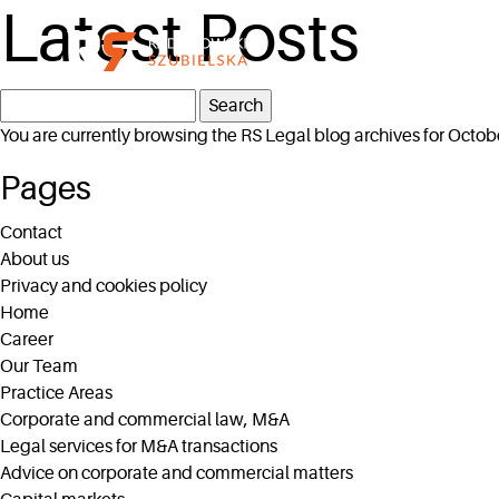
Latest Posts
Search
for:
You are currently browsing the
RS Legal
blog archives for Octob
Pages
Contact
About us
Privacy and cookies policy
Home
Career
Our Team
Practice Areas
Corporate and commercial law, M&A
Legal services for M&A transactions
Advice on corporate and commercial matters