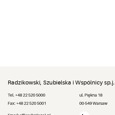
Radzikowski, Szubielska i Wspólnicy sp.j.
Tel. +48 22 520 5000
ul. Piękna 18
Fax: +48 22 520 5001
00-549 Warsaw