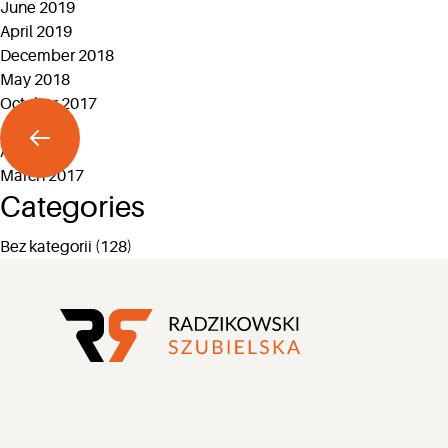
June 2019
April 2019
December 2018
May 2018
October 2017
July 2017
April 2017
March 2017
Categories
Bez kategorii
(128)