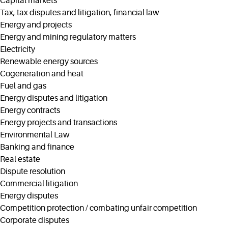
Capital markets
Tax, tax disputes and litigation, financial law
Energy and projects
Energy and mining regulatory matters
Electricity
Renewable energy sources
Cogeneration and heat
Fuel and gas
Energy disputes and litigation
Energy contracts
Energy projects and transactions
Environmental Law
Banking and finance
Real estate
Dispute resolution
Commercial litigation
Energy disputes
Competition protection / combating unfair competition
Corporate disputes