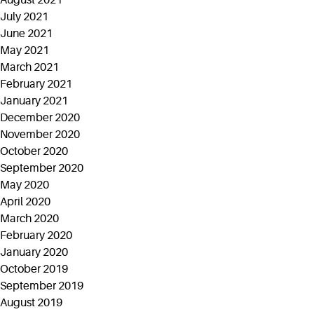
August 2021
July 2021
June 2021
May 2021
March 2021
February 2021
January 2021
December 2020
November 2020
October 2020
September 2020
May 2020
April 2020
March 2020
February 2020
January 2020
October 2019
September 2019
August 2019