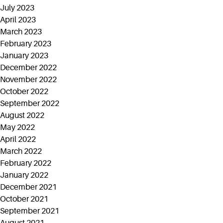
July 2023
April 2023
March 2023
February 2023
January 2023
December 2022
November 2022
October 2022
September 2022
August 2022
May 2022
April 2022
March 2022
February 2022
January 2022
December 2021
October 2021
September 2021