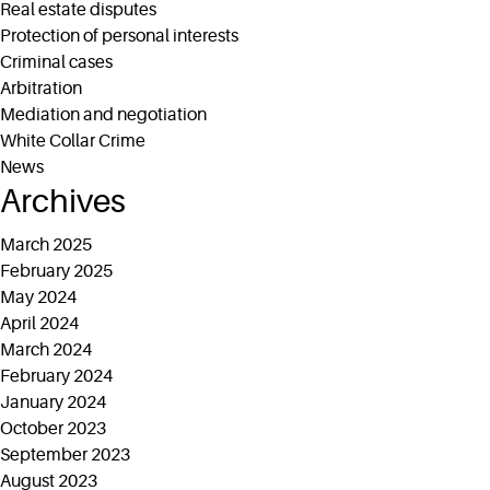
Real estate disputes
Protection of personal interests
Criminal cases
Arbitration
Mediation and negotiation
White Collar Crime
News
Archives
March 2025
February 2025
May 2024
April 2024
March 2024
February 2024
January 2024
October 2023
September 2023
August 2023