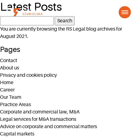
Latest Posts
Search
for:
You are currently browsing the
RS Legal
blog archives for
August 2021.
Pages
Contact
About us
Privacy and cookies policy
Home
Career
Our Team
Practice Areas
Corporate and commercial law, M&A
Legal services for M&A transactions
Advice on corporate and commercial matters
Capital markets