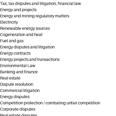
Tax, tax disputes and litigation, financial law
Energy and projects
Energy and mining regulatory matters
Electricity
Renewable energy sources
Cogeneration and heat
Fuel and gas
Energy disputes and litigation
Energy contracts
Energy projects and transactions
Environmental Law
Banking and finance
Real estate
Dispute resolution
Commercial litigation
Energy disputes
Competition protection / combating unfair competition
Corporate disputes
Real estate disputes