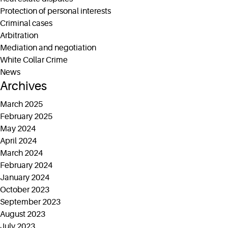
Protection of personal interests
Criminal cases
Arbitration
Mediation and negotiation
White Collar Crime
News
Archives
March 2025
February 2025
May 2024
April 2024
March 2024
February 2024
January 2024
October 2023
September 2023
August 2023
July 2023