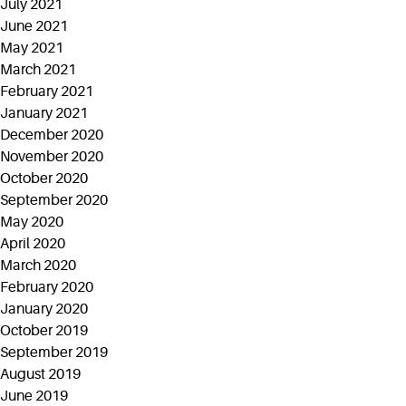
July 2021
June 2021
May 2021
March 2021
February 2021
January 2021
December 2020
November 2020
October 2020
September 2020
May 2020
April 2020
March 2020
February 2020
January 2020
October 2019
September 2019
August 2019
June 2019