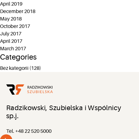
April 2019
December 2018
May 2018
October 2017
July 2017
April 2017
March 2017
Categories
Bez kategorii
(128)
Radzikowski, Szubielska i Wspólnicy
sp.j.
Tel. +48 22 520 5000