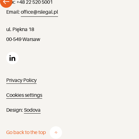
Fax: +48 22 520 5001
Email:
office@rslegal.pl
ul. Piękna 18
00-549 Warsaw
Privacy Policy
Cookies settings
Design:
Sodova
Go back to the top