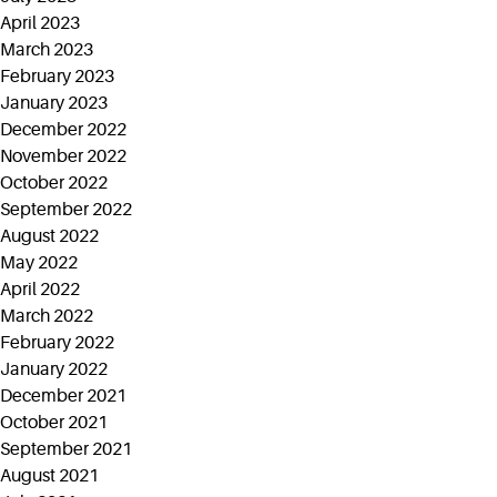
April 2023
March 2023
February 2023
January 2023
December 2022
November 2022
October 2022
September 2022
August 2022
May 2022
April 2022
March 2022
February 2022
January 2022
December 2021
October 2021
September 2021
August 2021