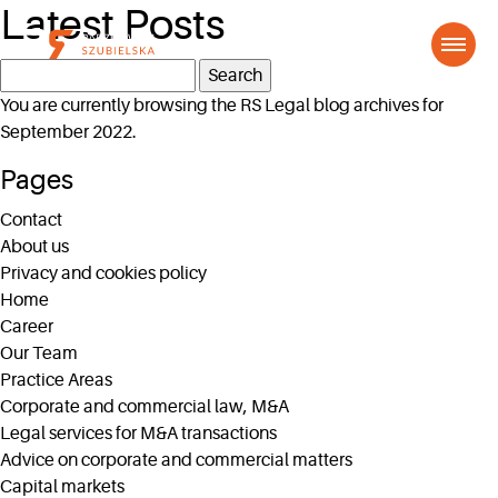
Latest Posts
Search
for:
You are currently browsing the
RS Legal
blog archives for
September 2022.
Pages
Contact
About us
Privacy and cookies policy
Home
Career
Our Team
Practice Areas
Corporate and commercial law, M&A
Legal services for M&A transactions
Advice on corporate and commercial matters
Capital markets