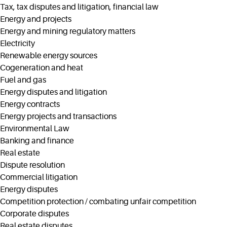
Tax, tax disputes and litigation, financial law
Energy and projects
Energy and mining regulatory matters
Electricity
Renewable energy sources
Cogeneration and heat
Fuel and gas
Energy disputes and litigation
Energy contracts
Energy projects and transactions
Environmental Law
Banking and finance
Real estate
Dispute resolution
Commercial litigation
Energy disputes
Competition protection / combating unfair competition
Corporate disputes
Real estate disputes