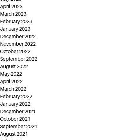
April 2023
March 2023
February 2023
January 2023
December 2022
November 2022
October 2022
September 2022
August 2022
May 2022
April 2022
March 2022
February 2022
January 2022
December 2021
October 2021
September 2021
August 2021