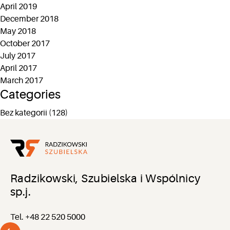
April 2019
December 2018
May 2018
October 2017
July 2017
April 2017
March 2017
Categories
Bez kategorii
(128)
Radzikowski, Szubielska i Wspólnicy
sp.j.
Tel. +48 22 520 5000