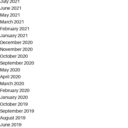
July 2021
June 2021
May 2021
March 2021
February 2021
January 2021
December 2020
November 2020
October 2020
September 2020
May 2020
April 2020
March 2020
February 2020
January 2020
October 2019
September 2019
August 2019
June 2019