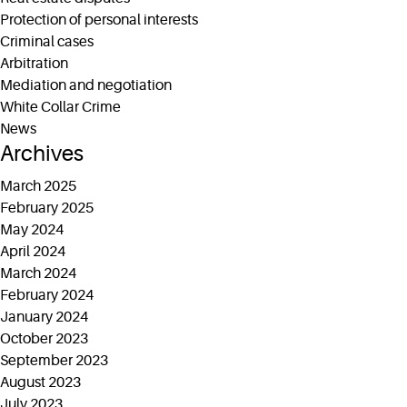
Protection of personal interests
Criminal cases
Arbitration
Mediation and negotiation
White Collar Crime
News
Archives
March 2025
February 2025
May 2024
April 2024
March 2024
February 2024
January 2024
October 2023
September 2023
August 2023
July 2023