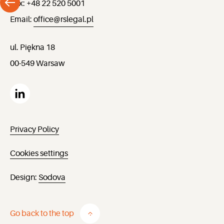
Fax: +48 22 520 5001
Email:
office@rslegal.pl
ul. Piękna 18
00-549 Warsaw
Privacy Policy
Cookies settings
Design:
Sodova
Go back to the top